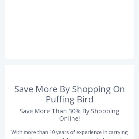
Save More By Shopping On
Puffing Bird
Save More Than 30% By Shopping
Online!
With more than 10 years of experience in carrying