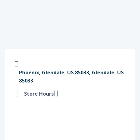
Phoenix, Glendale, US 85033, Glendale, US
85033
Store Hours