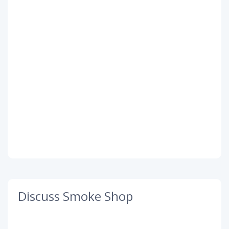
Discuss Smoke Shop