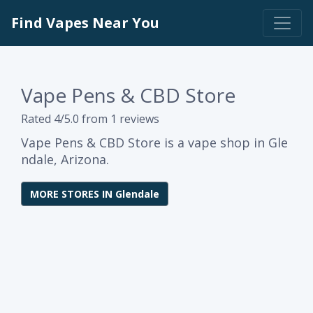
Find Vapes Near You
Vape Pens & CBD Store
Rated 4/5.0 from 1 reviews
Vape Pens & CBD Store is a vape shop in Gle
ndale, Arizona.
MORE STORES IN Glendale