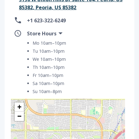
85382, Peoria, US 85382
+1 623-322-6249
Store Hours
Mo 10am–10pm
Tu 10am–10pm
We 10am–10pm
Th 10am–10pm
Fr 10am–10pm
Sa 10am–10pm
Su 10am–8pm
+
−