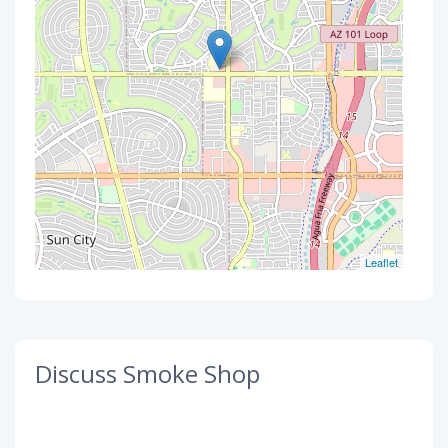
Leaflet
Discuss Smoke Shop