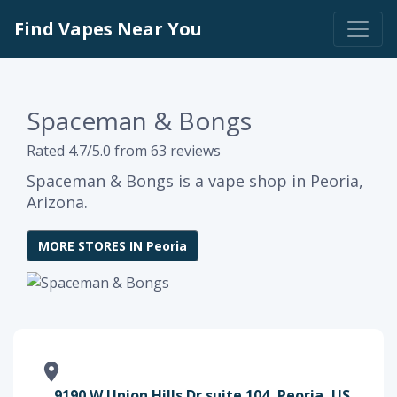
Find Vapes Near You
Spaceman & Bongs
Rated 4.7/5.0 from 63 reviews
Spaceman & Bongs is a vape shop in Peoria,
Arizona.
MORE STORES IN Peoria
9190 W Union Hills Dr suite 104, Peoria, US