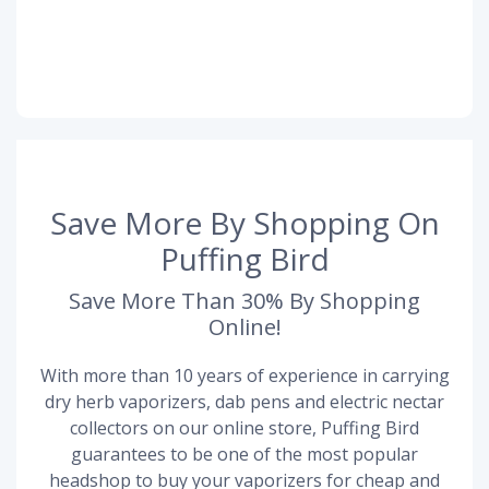
Save More By Shopping On
Puffing Bird
Save More Than 30% By Shopping
Online!
With more than 10 years of experience in carrying
dry herb vaporizers, dab pens and electric nectar
collectors on our online store, Puffing Bird
guarantees to be one of the most popular
headshop to buy your vaporizers for cheap and