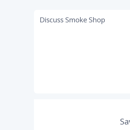
Discuss Smoke Shop
Sa