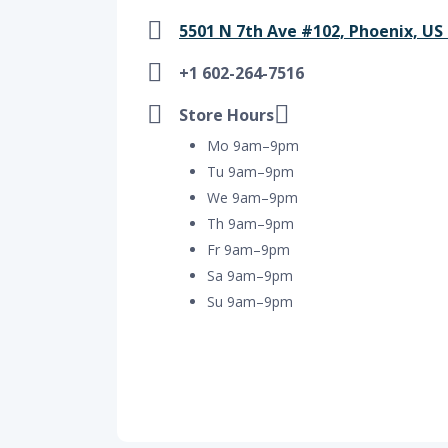
5501 N 7th Ave #102, Phoenix, US
+1 602-264-7516
Store Hours
Mo 9am–9pm
Tu 9am–9pm
We 9am–9pm
Th 9am–9pm
Fr 9am–9pm
Sa 9am–9pm
Su 9am–9pm