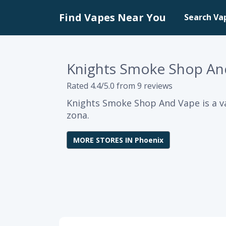
Find Vapes Near You
Search Va
Knights Smoke Shop An
Rated 4.4/5.0 from 9 reviews
Knights Smoke Shop And Vape is a va
zona.
MORE STORES IN Phoenix