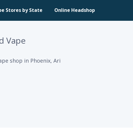
pe Stores by State
Online Headshop
d Vape
pe shop in Phoenix, Ari