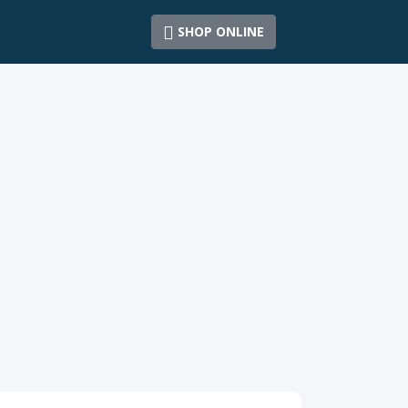
SHOP ONLINE