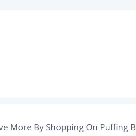
ve More By Shopping On Puffing B