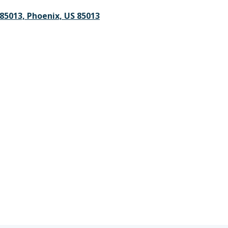
 85013, Phoenix, US 85013