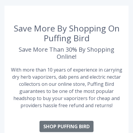
Save More By Shopping On
Puffing Bird
Save More Than 30% By Shopping
Online!
With more than 10 years of experience in carrying
dry herb vaporizers, dab pens and electric nectar
collectors on our online store, Puffing Bird
guarantees to be one of the most popular
headshop to buy your vaporizers for cheap and
providers hassle free refund and returns!
SHOP PUFFING BIRD