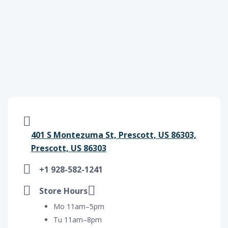
401 S Montezuma St, Prescott, US 86303,
Prescott, US 86303
+1 928-582-1241
Store Hours
Mo 11am–5pm
Tu 11am–8pm