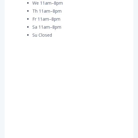
We 11am–8pm
Th 11am–8pm
Fr 11am–8pm
Sa 11am–8pm
Su Closed