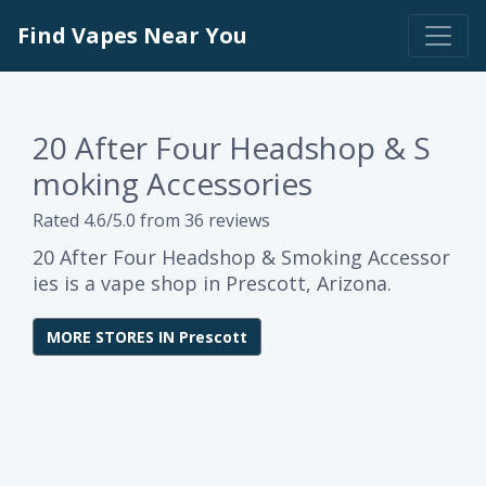
Find Vapes Near You
20 After Four Headshop & S
moking Accessories
Rated 4.6/5.0 from 36 reviews
20 After Four Headshop & Smoking Accessor
ies is a vape shop in Prescott, Arizona.
MORE STORES IN Prescott