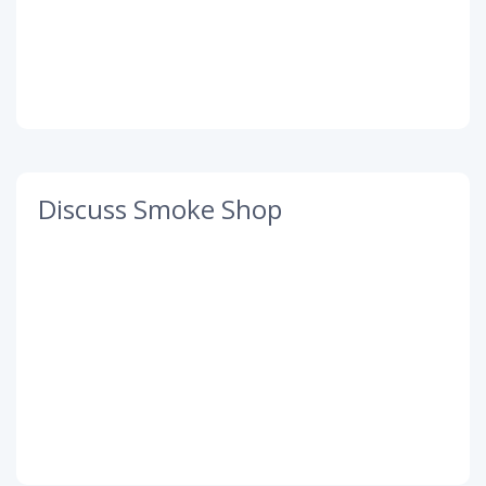
Discuss Smoke Shop