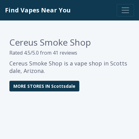
Find Vapes Near You
Cereus Smoke Shop
Rated 4.5/5.0 from 41 reviews
Cereus Smoke Shop is a vape shop in Scotts
dale, Arizona.
MORE STORES IN Scottsdale