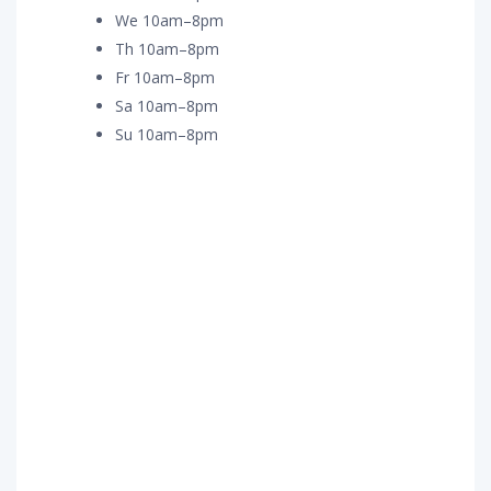
We 10am–8pm
Th 10am–8pm
Fr 10am–8pm
Sa 10am–8pm
Su 10am–8pm