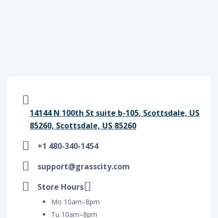
14144 N 100th St suite b-105, Scottsdale, US
85260, Scottsdale, US 85260
+1 480-340-1454
support@grasscity.com
Store Hours
Mo 10am–8pm
Tu 10am–8pm