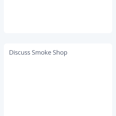
Discuss Smoke Shop