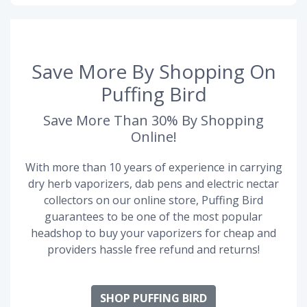
Save More By Shopping On
Puffing Bird
Save More Than 30% By Shopping
Online!
With more than 10 years of experience in carrying
dry herb vaporizers, dab pens and electric nectar
collectors on our online store, Puffing Bird
guarantees to be one of the most popular
headshop to buy your vaporizers for cheap and
providers hassle free refund and returns!
SHOP PUFFING BIRD