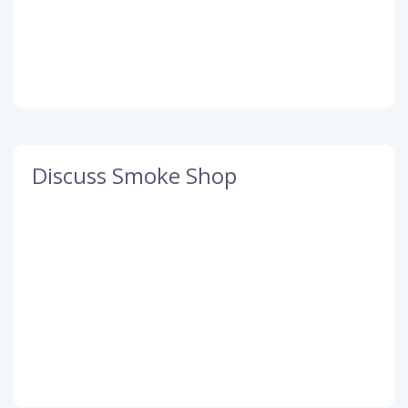
Discuss Smoke Shop