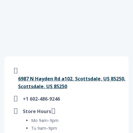
6987 N Hayden Rd a102, Scottsdale, US 85250,
Scottsdale, US 85250
+1 602-486-9246
Store Hours
Mo 9am–9pm
Tu 9am–9pm