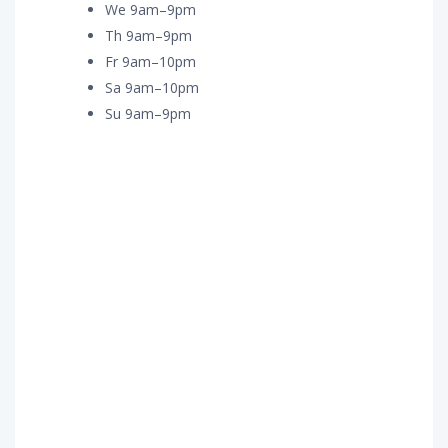
We 9am–9pm
Th 9am–9pm
Fr 9am–10pm
Sa 9am–10pm
Su 9am–9pm