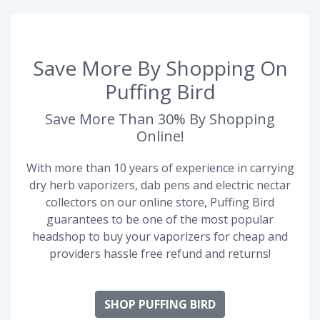
Save More By Shopping On
Puffing Bird
Save More Than 30% By Shopping
Online!
With more than 10 years of experience in carrying
dry herb vaporizers, dab pens and electric nectar
collectors on our online store, Puffing Bird
guarantees to be one of the most popular
headshop to buy your vaporizers for cheap and
providers hassle free refund and returns!
SHOP PUFFING BIRD