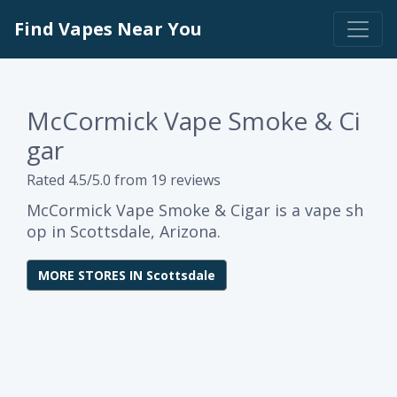
Find Vapes Near You
McCormick Vape Smoke & Ci
gar
Rated 4.5/5.0 from 19 reviews
McCormick Vape Smoke & Cigar is a vape sh
op in Scottsdale, Arizona.
MORE STORES IN Scottsdale