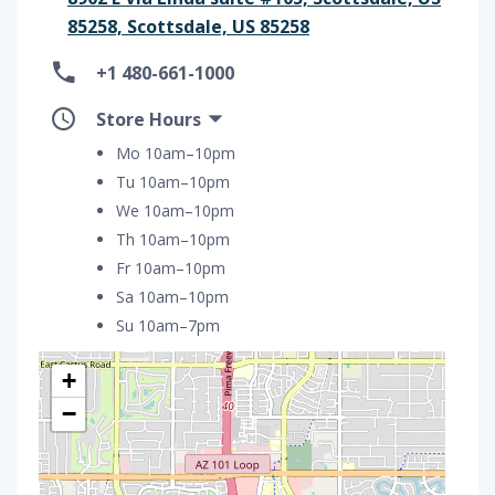
85258, Scottsdale, US 85258
+1 480-661-1000
Store Hours
Mo 10am–10pm
Tu 10am–10pm
We 10am–10pm
Th 10am–10pm
Fr 10am–10pm
Sa 10am–10pm
Su 10am–7pm
+
−