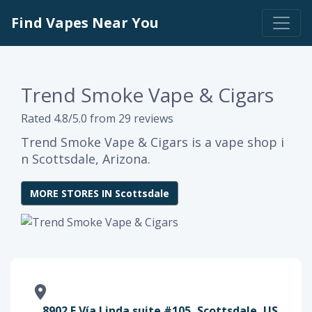
Find Vapes Near You
Trend Smoke Vape & Cigars
Rated 4.8/5.0 from 29 reviews
Trend Smoke Vape & Cigars is a vape shop i
n Scottsdale, Arizona.
MORE STORES IN Scottsdale
8902 E Vía Linda suite #105, Scottsdale, US