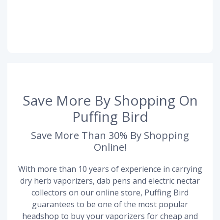
Save More By Shopping On
Puffing Bird
Save More Than 30% By Shopping
Online!
With more than 10 years of experience in carrying
dry herb vaporizers, dab pens and electric nectar
collectors on our online store, Puffing Bird
guarantees to be one of the most popular
headshop to buy your vaporizers for cheap and