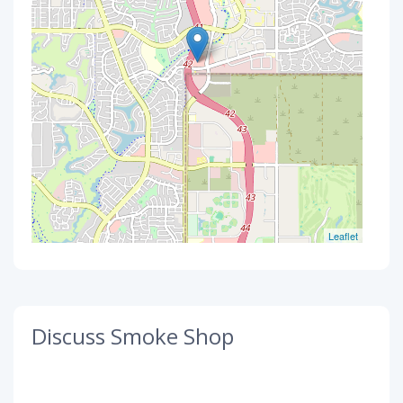
Leaflet
Discuss Smoke Shop