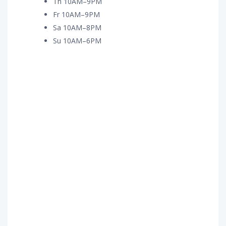
Th 10AM–9PM
Fr 10AM–9PM
Sa 10AM–8PM
Su 10AM–6PM