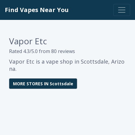
Find Vapes Near You
Vapor Etc
Rated 4.3/5.0 from 80 reviews
Vapor Etc is a vape shop in Scottsdale, Arizo
na.
MORE STORES IN Scottsdale