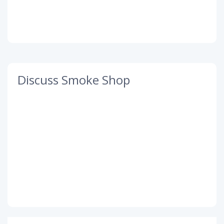
Discuss Smoke Shop