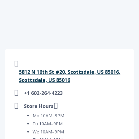
5812 N 16th St #20, Scottsdale, US 85016,
Scottsdale, US 85016
+1 602-264-4223
Store Hours
Mo 10AM–9PM
Tu 10AM–9PM
We 10AM–9PM