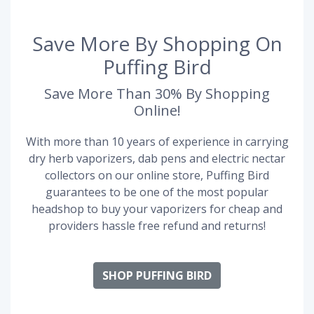
Save More By Shopping On
Puffing Bird
Save More Than 30% By Shopping
Online!
With more than 10 years of experience in carrying
dry herb vaporizers, dab pens and electric nectar
collectors on our online store, Puffing Bird
guarantees to be one of the most popular
headshop to buy your vaporizers for cheap and
providers hassle free refund and returns!
SHOP PUFFING BIRD