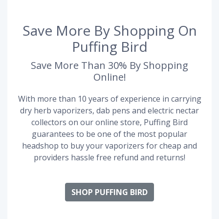
Save More By Shopping On
Puffing Bird
Save More Than 30% By Shopping
Online!
With more than 10 years of experience in carrying
dry herb vaporizers, dab pens and electric nectar
collectors on our online store, Puffing Bird
guarantees to be one of the most popular
headshop to buy your vaporizers for cheap and
providers hassle free refund and returns!
SHOP PUFFING BIRD