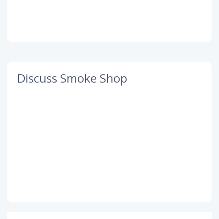
Discuss Smoke Shop