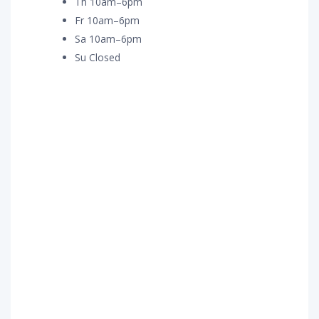
Th 10am–6pm
Fr 10am–6pm
Sa 10am–6pm
Su Closed