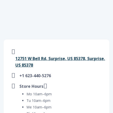
12751 W Bell Rd, Surprise, US 85378, Surprise,
US 85378
+1 623-440-5276
Store Hours
Mo 10am–6pm
Tu 10am–6pm
We 10am–6pm