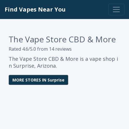
Find Vapes Near You
The Vape Store CBD & More
Rated 4.6/5.0 from 14 reviews
The Vape Store CBD & More is a vape shop i
n Surprise, Arizona.
MORE STORES IN Surprise