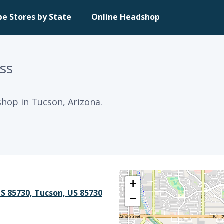
pe Stores by State
Online Headshop
ss
hop in Tucson, Arizona.
+
US 85730, Tucson, US 85730
−