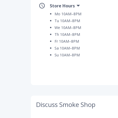
Store Hours
Mo 10AM–8PM
Tu 10AM–8PM
We 10AM–8PM
Th 10AM–8PM
Fr 10AM–8PM
Sa 10AM–8PM
Su 10AM–8PM
Discuss Smoke Shop