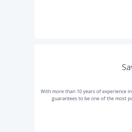
Sa
With more than 10 years of experience in 
guarantees to be one of the most po