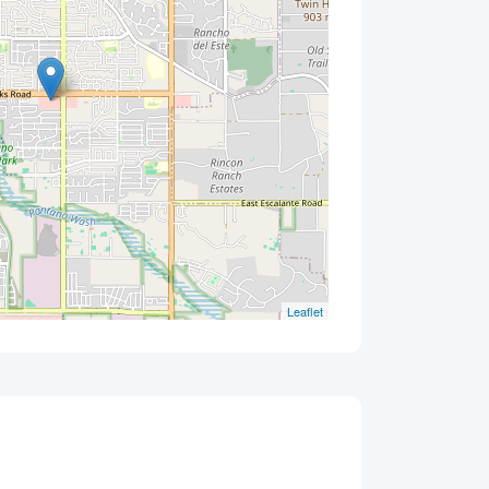
Leaflet