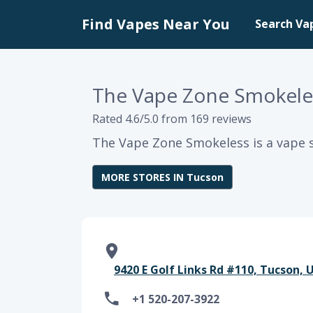
Find Vapes Near You
Search Va
The Vape Zone Smokele
Rated 4.6/5.0 from 169 reviews
The Vape Zone Smokeless is a vape s
MORE STORES IN Tucson
9420 E Golf Links Rd #110, Tucson, 
+1 520-207-3922