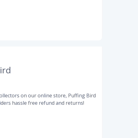
ird
llectors on our online store, Puffing Bird
ders hassle free refund and returns!