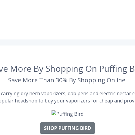
ve More By Shopping On Puffing B
Save More Than 30% By Shopping Online!
carrying dry herb vaporizers, dab pens and electric nectar co
pular headshop to buy your vaporizers for cheap and provi
SHOP PUFFING BIRD