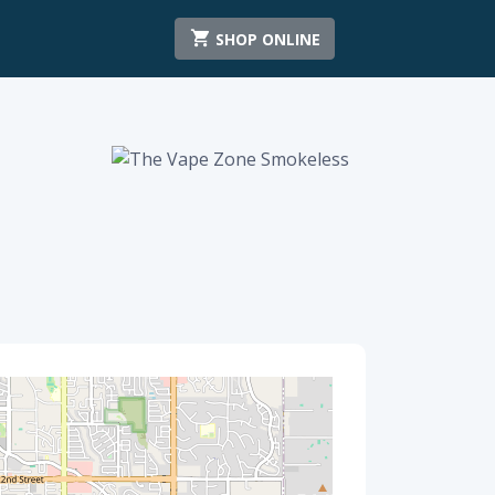
SHOP ONLINE