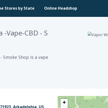
pe Stores by State
Online Headshop
a -Vape-CBD - S
- Smoke Shop is a vape
+
71923, Arkadelphia, US