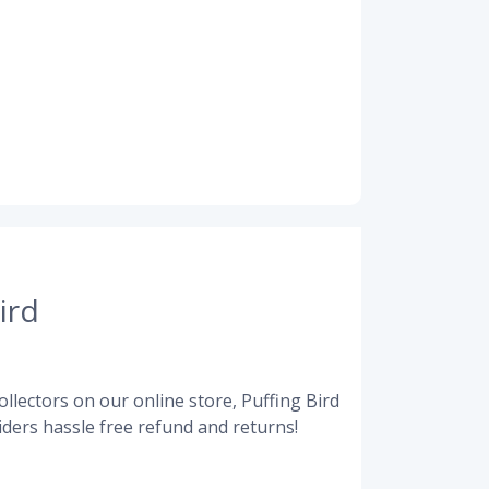
ird
llectors on our online store, Puffing Bird
ders hassle free refund and returns!