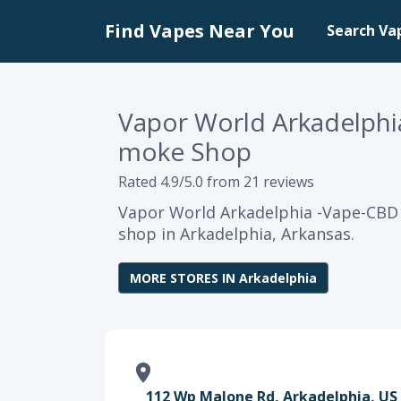
Find Vapes Near You
Search Va
Vapor World Arkadelphi
moke Shop
Rated 4.9/5.0 from 21 reviews
Vapor World Arkadelphia -Vape-CBD 
shop in Arkadelphia, Arkansas.
MORE STORES IN Arkadelphia
112 Wp Malone Rd, Arkadelphia, US 