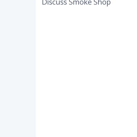
Discuss Smoke Shop