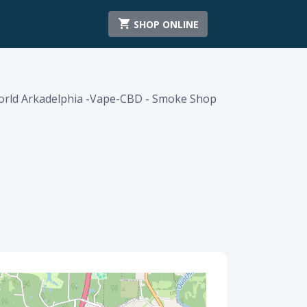
SHOP ONLINE