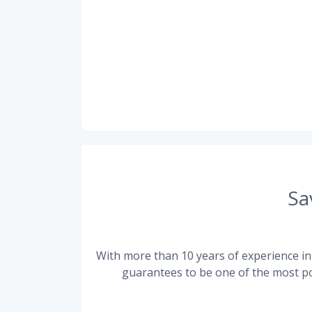
Sa
With more than 10 years of experience in 
guarantees to be one of the most po