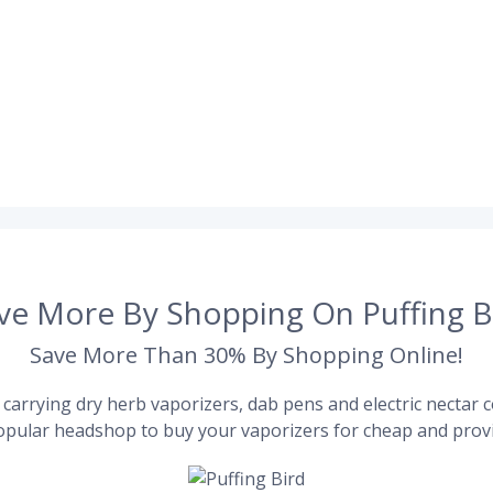
ve More By Shopping On Puffing B
Save More Than 30% By Shopping Online!
carrying dry herb vaporizers, dab pens and electric nectar co
pular headshop to buy your vaporizers for cheap and provi