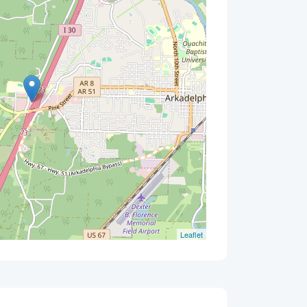
Leaflet