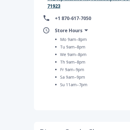
71923
+1 870-617-7050
Store Hours
Mo 9am–8pm
Tu 9am–8pm
We 9am–8pm
Th 9am–8pm
Fr 9am–9pm
Sa 9am–9pm
Su 11am–7pm