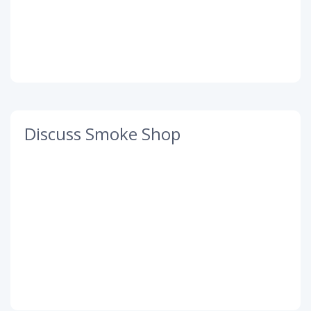
Discuss Smoke Shop