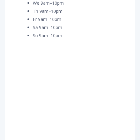
We 9am–10pm
Th 9am–10pm
Fr 9am–10pm
Sa 9am–10pm
Su 9am–10pm