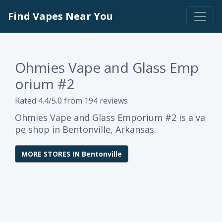
Find Vapes Near You
Ohmies Vape and Glass Emp
orium #2
Rated 4.4/5.0 from 194 reviews
Ohmies Vape and Glass Emporium #2 is a va
pe shop in Bentonville, Arkansas.
MORE STORES IN Bentonville