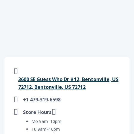
3600 SE Guess Who Dr #12, Bentonville, US
72712, Bentonville, US 72712
+1 479-319-6598
Store Hours
Mo 9am–10pm
Tu 9am–10pm