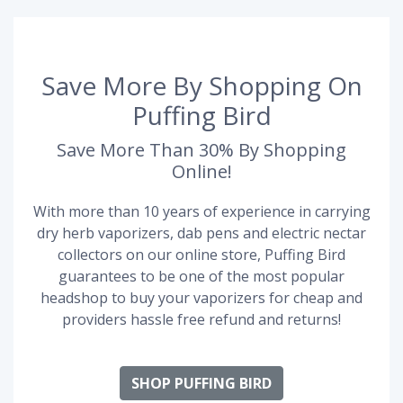
Save More By Shopping On
Puffing Bird
Save More Than 30% By Shopping
Online!
With more than 10 years of experience in carrying
dry herb vaporizers, dab pens and electric nectar
collectors on our online store, Puffing Bird
guarantees to be one of the most popular
headshop to buy your vaporizers for cheap and
providers hassle free refund and returns!
SHOP PUFFING BIRD