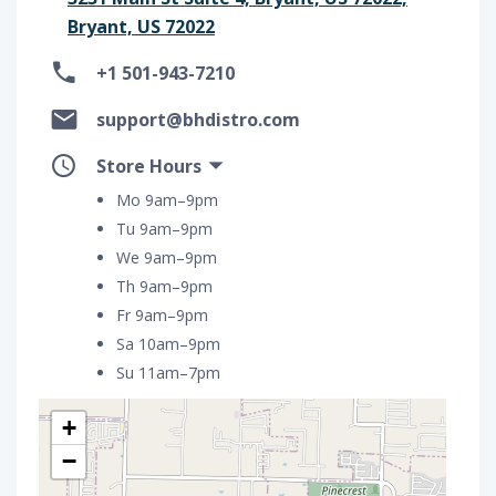
Bryant, US 72022
+1 501-943-7210
support@bhdistro.com
Store Hours
Mo 9am–9pm
Tu 9am–9pm
We 9am–9pm
Th 9am–9pm
Fr 9am–9pm
Sa 10am–9pm
Su 11am–7pm
+
−