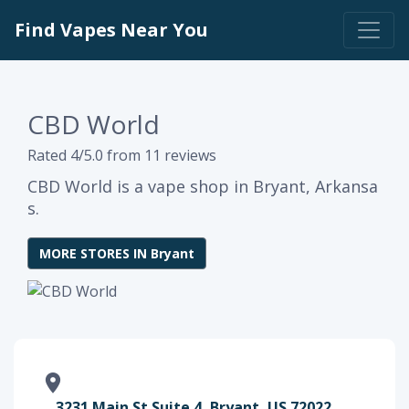
Find Vapes Near You
CBD World
Rated 4/5.0 from 11 reviews
CBD World is a vape shop in Bryant, Arkansa
s.
MORE STORES IN Bryant
3231 Main St Suite 4, Bryant, US 72022,