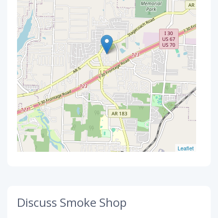
Leaflet
Discuss Smoke Shop