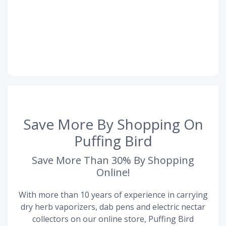
Save More By Shopping On
Puffing Bird
Save More Than 30% By Shopping
Online!
With more than 10 years of experience in carrying
dry herb vaporizers, dab pens and electric nectar
collectors on our online store, Puffing Bird