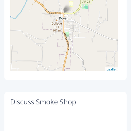
Leaflet
Discuss Smoke Shop