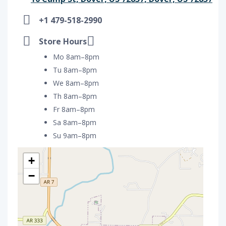
+1 479-518-2990
Store Hours
Mo 8am–8pm
Tu 8am–8pm
We 8am–8pm
Th 8am–8pm
Fr 8am–8pm
Sa 8am–8pm
Su 9am–8pm
+
−