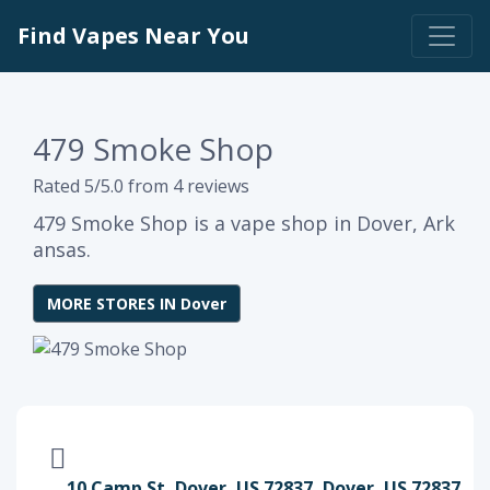
Find Vapes Near You
479 Smoke Shop
Rated 5/5.0 from 4 reviews
479 Smoke Shop is a vape shop in Dover, Ark
ansas.
MORE STORES IN Dover
10 Camp St, Dover, US 72837, Dover, US 72837