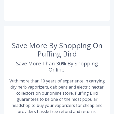
Save More By Shopping On
Puffing Bird
Save More Than 30% By Shopping
Online!
With more than 10 years of experience in carrying
dry herb vaporizers, dab pens and electric nectar
collectors on our online store, Puffing Bird
guarantees to be one of the most popular
headshop to buy your vaporizers for cheap and
providers hassle free refund and returns!