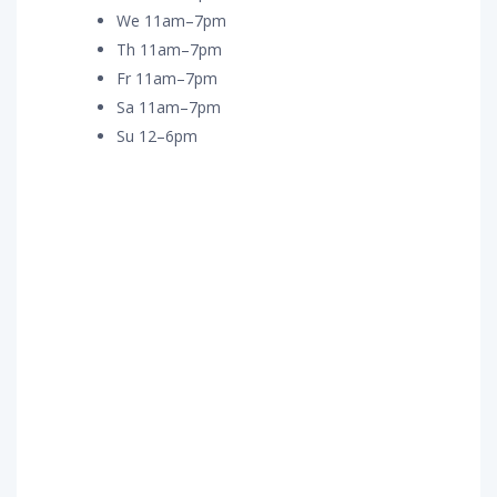
We 11am–7pm
Th 11am–7pm
Fr 11am–7pm
Sa 11am–7pm
Su 12–6pm