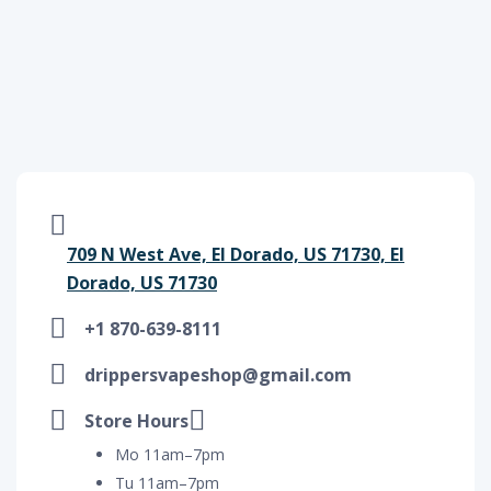
709 N West Ave, El Dorado, US 71730, El
Dorado, US 71730
+1 870-639-8111
drippersvapeshop@gmail.com
Store Hours
Mo 11am–7pm
Tu 11am–7pm