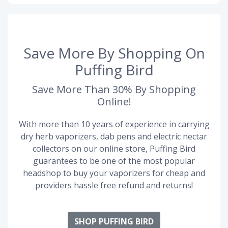
Save More By Shopping On
Puffing Bird
Save More Than 30% By Shopping
Online!
With more than 10 years of experience in carrying
dry herb vaporizers, dab pens and electric nectar
collectors on our online store, Puffing Bird
guarantees to be one of the most popular
headshop to buy your vaporizers for cheap and
providers hassle free refund and returns!
SHOP PUFFING BIRD