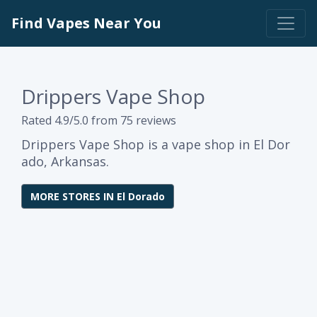
Find Vapes Near You
Drippers Vape Shop
Rated 4.9/5.0 from 75 reviews
Drippers Vape Shop is a vape shop in El Dor
ado, Arkansas.
MORE STORES IN El Dorado