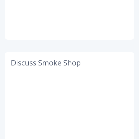
Discuss Smoke Shop