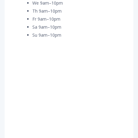
We 9am–10pm
Th 9am–10pm
Fr 9am–10pm
Sa 9am–10pm
Su 9am–10pm