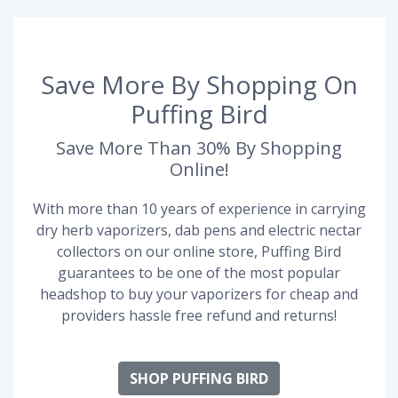
Save More By Shopping On
Puffing Bird
Save More Than 30% By Shopping
Online!
With more than 10 years of experience in carrying
dry herb vaporizers, dab pens and electric nectar
collectors on our online store, Puffing Bird
guarantees to be one of the most popular
headshop to buy your vaporizers for cheap and
providers hassle free refund and returns!
SHOP PUFFING BIRD