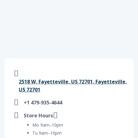
2518 W, Fayetteville, US 72701, Fayetteville,
US 72701
+1 479-935-4644
Store Hours
Mo 9am–10pm
Tu 9am–10pm