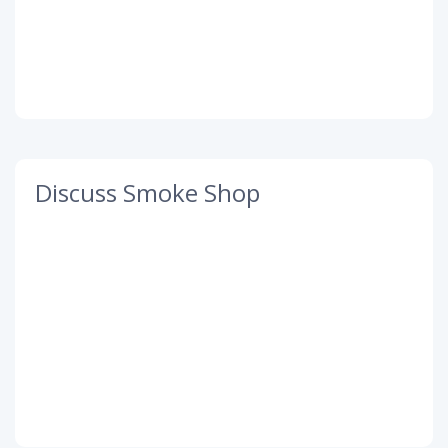
Discuss Smoke Shop