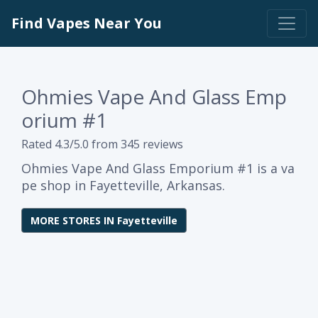
Find Vapes Near You
Ohmies Vape And Glass Emp
orium #1
Rated 4.3/5.0 from 345 reviews
Ohmies Vape And Glass Emporium #1 is a va
pe shop in Fayetteville, Arkansas.
MORE STORES IN Fayetteville