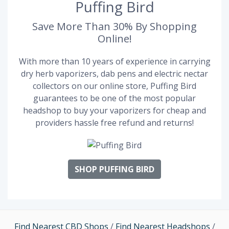
Puffing Bird
Save More Than 30% By Shopping
Online!
With more than 10 years of experience in carrying
dry herb vaporizers, dab pens and electric nectar
collectors on our online store, Puffing Bird
guarantees to be one of the most popular
headshop to buy your vaporizers for cheap and
providers hassle free refund and returns!
SHOP PUFFING BIRD
Find Nearest CBD Shops
/
Find Nearest Headshops
/