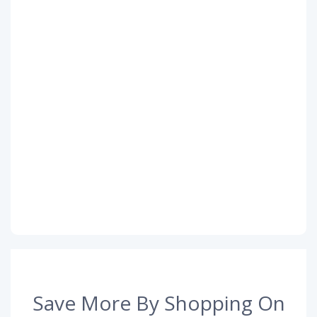
Save More By Shopping On