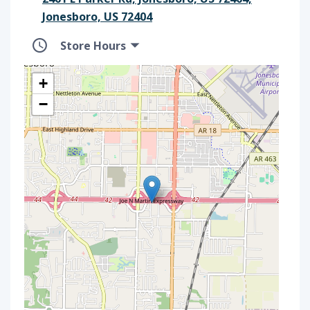
Jonesboro, US 72404
Store Hours
+
−