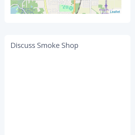
Leaflet
Discuss Smoke Shop