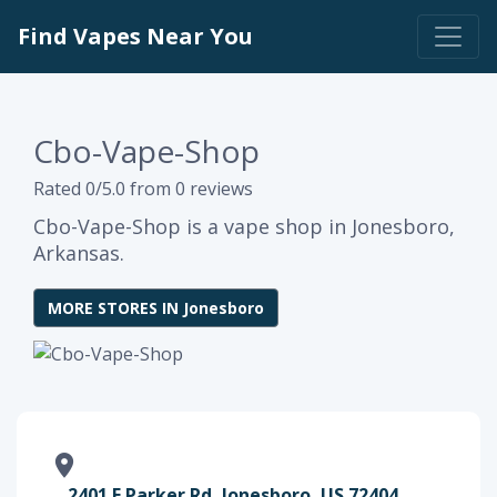
Find Vapes Near You
Cbo-Vape-Shop
Rated 0/5.0 from 0 reviews
Cbo-Vape-Shop is a vape shop in Jonesboro,
Arkansas.
MORE STORES IN Jonesboro
2401 E Parker Rd, Jonesboro, US 72404,