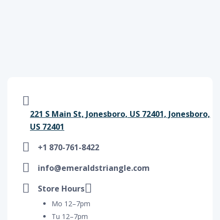
221 S Main St, Jonesboro, US 72401, Jonesboro,
US 72401
+1 870-761-8422
info@emeraldstriangle.com
Store Hours
Mo 12–7pm
Tu 12–7pm