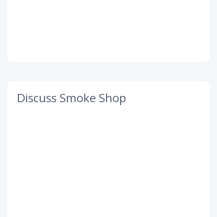
Discuss Smoke Shop