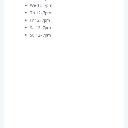
We 12–7pm
Th 12–7pm
Fr 12–7pm
Sa 12–7pm
Su 12–7pm