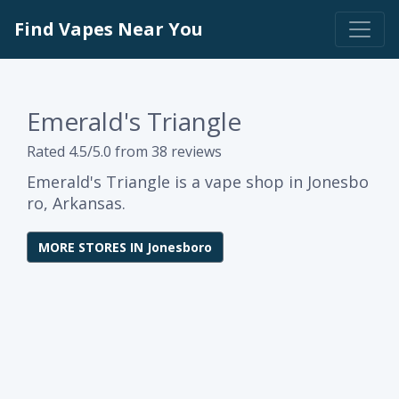
Find Vapes Near You
Emerald's Triangle
Rated 4.5/5.0 from 38 reviews
Emerald's Triangle is a vape shop in Jonesbo
ro, Arkansas.
MORE STORES IN Jonesboro