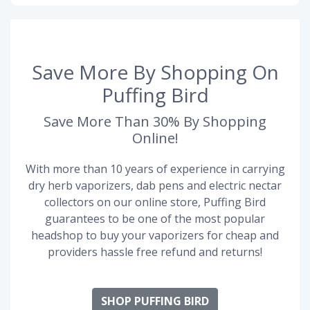
Save More By Shopping On
Puffing Bird
Save More Than 30% By Shopping
Online!
With more than 10 years of experience in carrying
dry herb vaporizers, dab pens and electric nectar
collectors on our online store, Puffing Bird
guarantees to be one of the most popular
headshop to buy your vaporizers for cheap and
providers hassle free refund and returns!
SHOP PUFFING BIRD