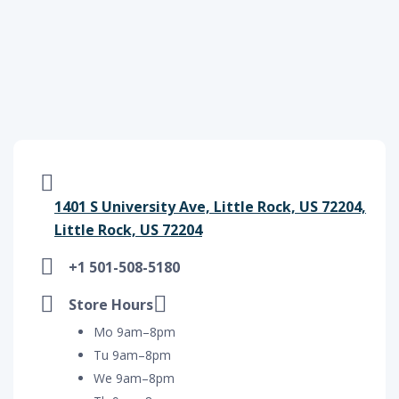
1401 S University Ave, Little Rock, US 72204,
Little Rock, US 72204
+1 501-508-5180
Store Hours
Mo 9am–8pm
Tu 9am–8pm
We 9am–8pm