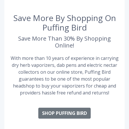
Save More By Shopping On
Puffing Bird
Save More Than 30% By Shopping
Online!
With more than 10 years of experience in carrying
dry herb vaporizers, dab pens and electric nectar
collectors on our online store, Puffing Bird
guarantees to be one of the most popular
headshop to buy your vaporizers for cheap and
providers hassle free refund and returns!
SHOP PUFFING BIRD