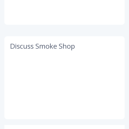
Discuss Smoke Shop