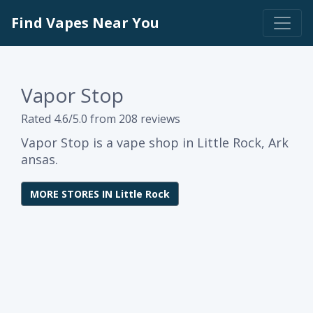
Find Vapes Near You
Vapor Stop
Rated 4.6/5.0 from 208 reviews
Vapor Stop is a vape shop in Little Rock, Ark
ansas.
MORE STORES IN Little Rock