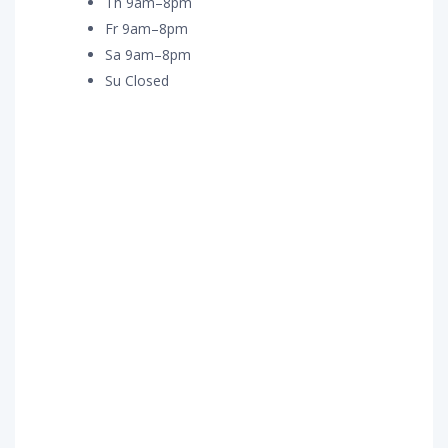
Th 9am–8pm
Fr 9am–8pm
Sa 9am–8pm
Su Closed