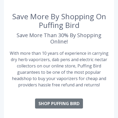
Save More By Shopping On
Puffing Bird
Save More Than 30% By Shopping
Online!
With more than 10 years of experience in carrying
dry herb vaporizers, dab pens and electric nectar
collectors on our online store, Puffing Bird
guarantees to be one of the most popular
headshop to buy your vaporizers for cheap and
providers hassle free refund and returns!
SHOP PUFFING BIRD