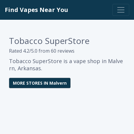
Find Vapes Near You
Tobacco SuperStore
Rated 4.2/5.0 from 60 reviews
Tobacco SuperStore is a vape shop in Malve
rn, Arkansas.
MORE STORES IN Malvern