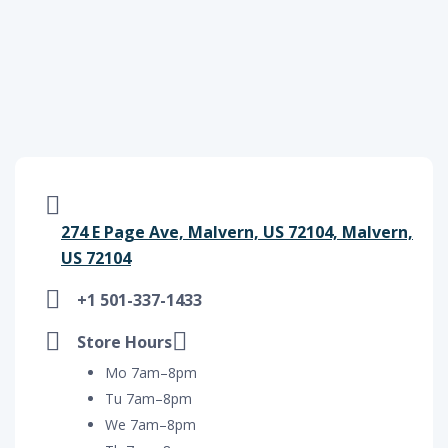
274 E Page Ave, Malvern, US 72104, Malvern,
US 72104
+1 501-337-1433
Store Hours
Mo 7am–8pm
Tu 7am–8pm
We 7am–8pm