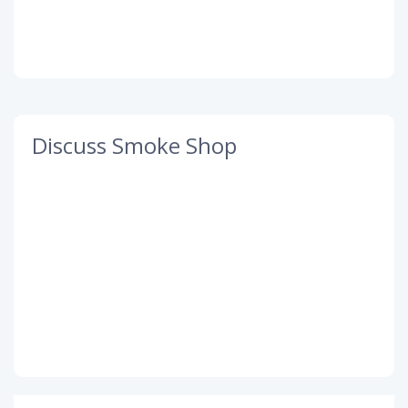
Discuss Smoke Shop