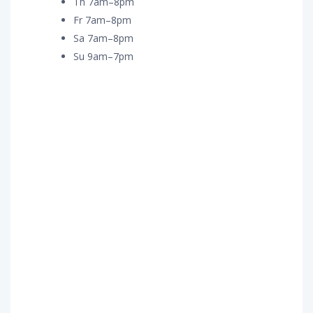
Th 7am–8pm
Fr 7am–8pm
Sa 7am–8pm
Su 9am–7pm