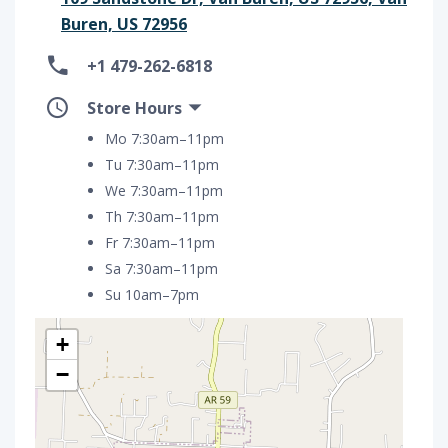
Buren, US 72956
+1 479-262-6818
Store Hours
Mo 7:30am–11pm
Tu 7:30am–11pm
We 7:30am–11pm
Th 7:30am–11pm
Fr 7:30am–11pm
Sa 7:30am–11pm
Su 10am–7pm
+
−