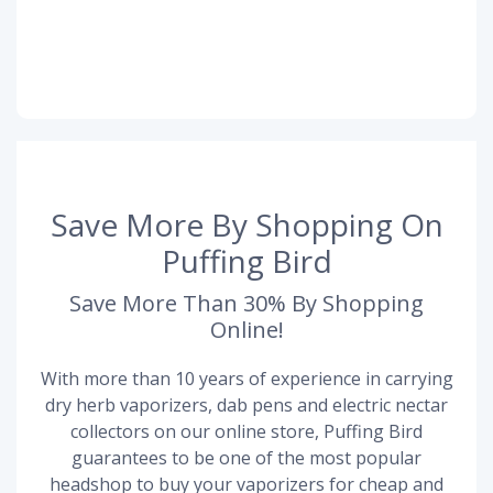
Save More By Shopping On
Puffing Bird
Save More Than 30% By Shopping
Online!
With more than 10 years of experience in carrying
dry herb vaporizers, dab pens and electric nectar
collectors on our online store, Puffing Bird
guarantees to be one of the most popular
headshop to buy your vaporizers for cheap and