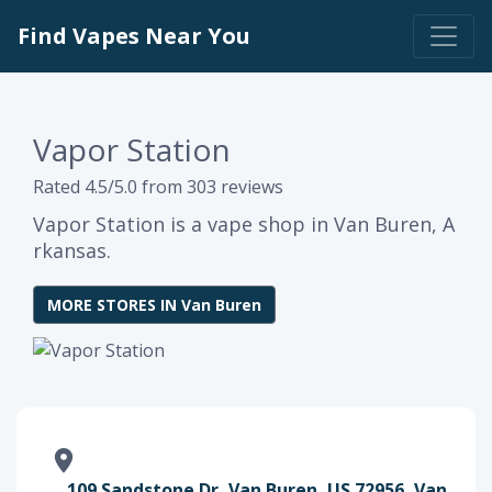
Find Vapes Near You
Vapor Station
Rated 4.5/5.0 from 303 reviews
Vapor Station is a vape shop in Van Buren, A
rkansas.
MORE STORES IN Van Buren
109 Sandstone Dr, Van Buren, US 72956, Van