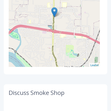
Leaflet
Discuss Smoke Shop