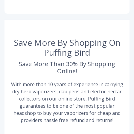
Save More By Shopping On
Puffing Bird
Save More Than 30% By Shopping
Online!
With more than 10 years of experience in carrying
dry herb vaporizers, dab pens and electric nectar
collectors on our online store, Puffing Bird
guarantees to be one of the most popular
headshop to buy your vaporizers for cheap and
providers hassle free refund and returns!