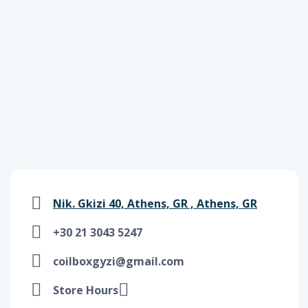
Nik. Gkizi 40, Athens, GR , Athens, GR
+30 21 3043 5247
coilboxgyzi@gmail.com
Store Hours