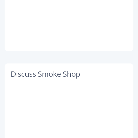
Discuss Smoke Shop