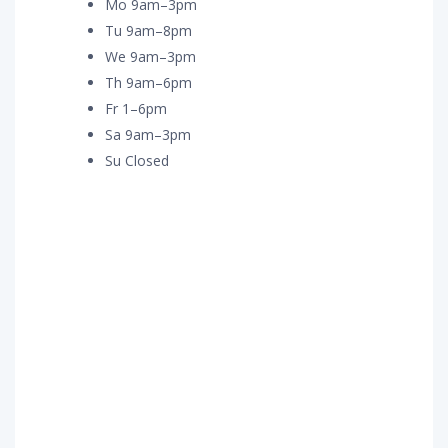
Mo 9am–3pm
Tu 9am–8pm
We 9am–3pm
Th 9am–6pm
Fr 1–6pm
Sa 9am–3pm
Su Closed