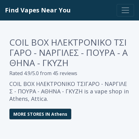
Find Vapes Near You
COIL BOX ΗΛΕΚΤΡΟΝΙΚΟ ΤΣΙ
ΓΑΡΟ - ΝΑΡΓΙΛΕΣ - ΠΟΥΡΑ - Α
ΘΗΝΑ - ΓΚΥΖΗ
Rated 4.9/5.0 from 45 reviews
COIL BOX ΗΛΕΚΤΡΟΝΙΚΟ ΤΣΙΓΑΡΟ - ΝΑΡΓΙΛΕ
Σ - ΠΟΥΡΑ - ΑΘΗΝΑ - ΓΚΥΖΗ is a vape shop in
Athens, Attica.
MORE STORES IN Athens