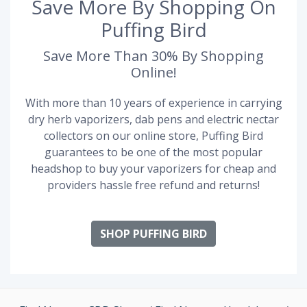
Save More By Shopping On
Puffing Bird
Save More Than 30% By Shopping
Online!
With more than 10 years of experience in carrying
dry herb vaporizers, dab pens and electric nectar
collectors on our online store, Puffing Bird
guarantees to be one of the most popular
headshop to buy your vaporizers for cheap and
providers hassle free refund and returns!
SHOP PUFFING BIRD