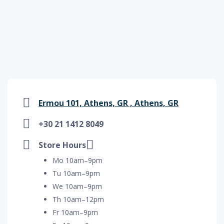
Ermou 101, Athens, GR , Athens, GR
+30 21 1412 8049
Store Hours
Mo 10am–9pm
Tu 10am–9pm
We 10am–9pm
Th 10am–12pm
Fr 10am–9pm