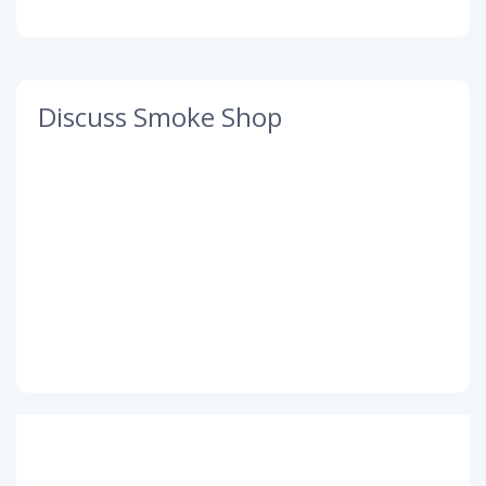
Discuss Smoke Shop