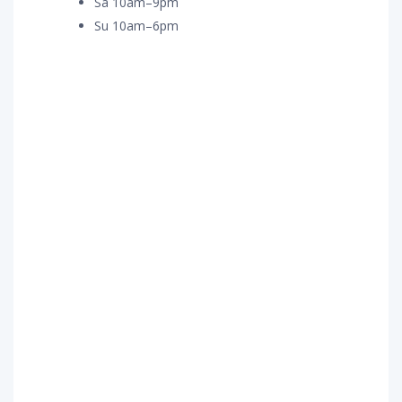
Sa 10am–9pm
Su 10am–6pm