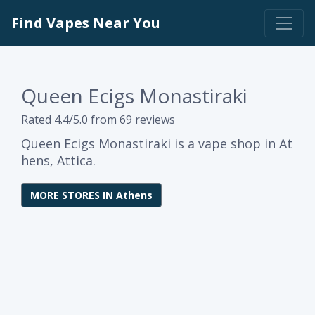
Find Vapes Near You
Queen Ecigs Monastiraki
Rated 4.4/5.0 from 69 reviews
Queen Ecigs Monastiraki is a vape shop in At
hens, Attica.
MORE STORES IN Athens