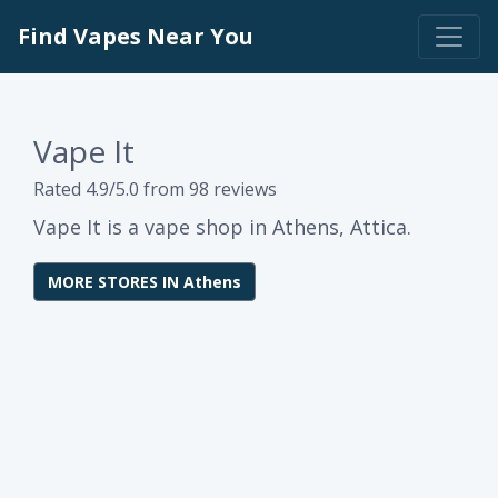
Find Vapes Near You
Vape It
Rated 4.9/5.0 from 98 reviews
Vape It is a vape shop in Athens, Attica.
MORE STORES IN Athens