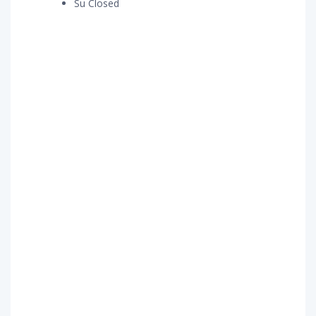
Su Closed