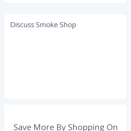
Discuss Smoke Shop
Save More By Shopping On