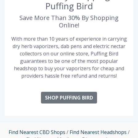
Puffing Bird
Save More Than 30% By Shopping
Online!
With more than 10 years of experience in carrying
dry herb vaporizers, dab pens and electric nectar
collectors on our online store, Puffing Bird
guarantees to be one of the most popular
headshop to buy your vaporizers for cheap and
providers hassle free refund and returns!
SHOP PUFFING BIRD
Find Nearest CBD Shops
/
Find Nearest Headshops
/