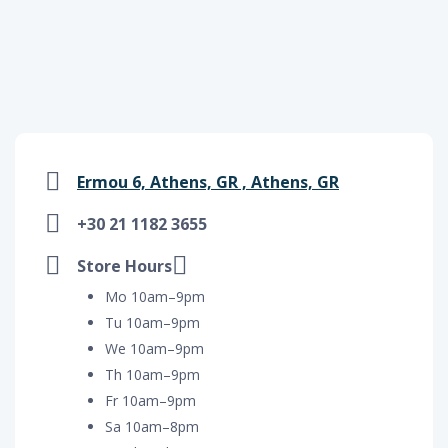
Ermou 6, Athens, GR , Athens, GR
+30 21 1182 3655
Store Hours
Mo 10am–9pm
Tu 10am–9pm
We 10am–9pm
Th 10am–9pm
Fr 10am–9pm
Sa 10am–8pm