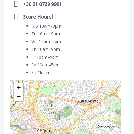
+30 21 0729 9991
Store Hours
Mo 10am–9pm
Tu 10am–9pm
We 10am–9pm
Th 10am–9pm
Fr 10am–9pm
Sa 10am–5pm
Su Closed
+
−