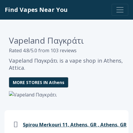
Find Vapes Near You
Vapeland Παγκράτι
Rated 4.8/5.0 from 103 reviews
Vapeland Παγκράτι is a vape shop in Athens,
Attica.
MORE STORES IN Athens
Spirou Merkouri 11, Athens, GR , Athens, GR