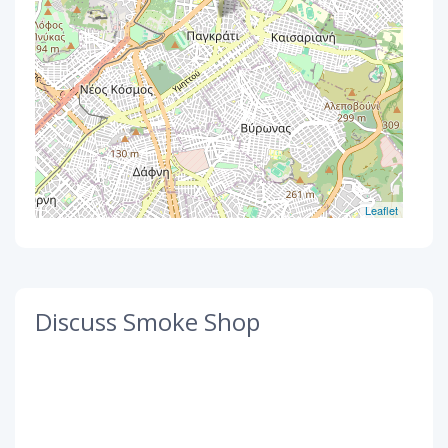
Leaflet
Discuss Smoke Shop