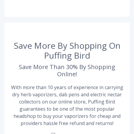
Save More By Shopping On
Puffing Bird
Save More Than 30% By Shopping
Online!
With more than 10 years of experience in carrying
dry herb vaporizers, dab pens and electric nectar
collectors on our online store, Puffing Bird
guarantees to be one of the most popular
headshop to buy your vaporizers for cheap and
providers hassle free refund and returns!