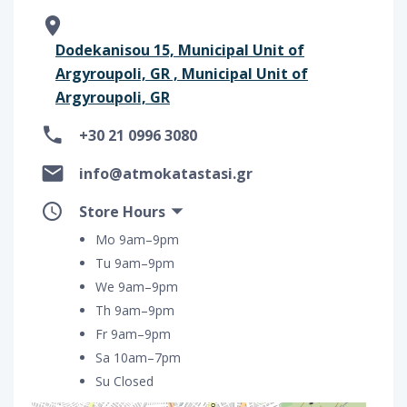
Dodekanisou 15, Municipal Unit of
Argyroupoli, GR , Municipal Unit of
Argyroupoli, GR
+30 21 0996 3080
info@atmokatastasi.gr
Store Hours
Mo 9am–9pm
Tu 9am–9pm
We 9am–9pm
Th 9am–9pm
Fr 9am–9pm
Sa 10am–7pm
Su Closed