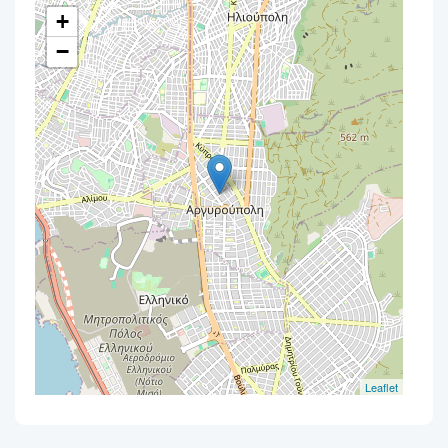
+
−
Leaflet