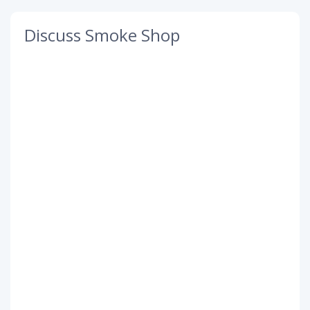
Discuss Smoke Shop