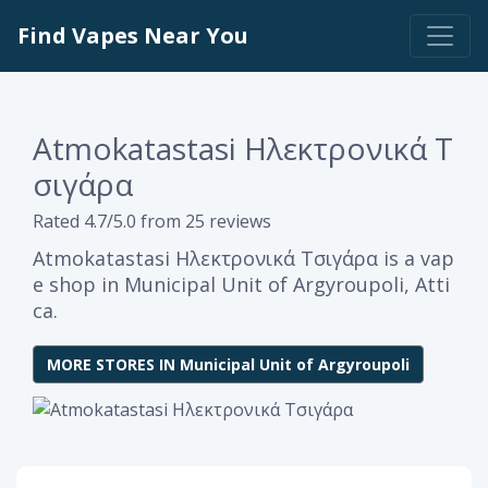
Find Vapes Near You
Atmokatastasi Ηλεκτρονικά Τ
σιγάρα
Rated 4.7/5.0 from 25 reviews
Atmokatastasi Ηλεκτρονικά Τσιγάρα is a vap
e shop in Municipal Unit of Argyroupoli, Atti
ca.
MORE STORES IN Municipal Unit of Argyroupoli