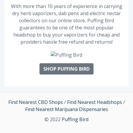
With more than 10 years of experience in carrying
dry herb vaporizers, dab pens and electric nectar
collectors on our online store, Puffing Bird
guarantees to be one of the most popular
headshop to buy your vaporizers for cheap and
providers hassle free refund and returns!
SHOP PUFFING BIRD
Find Nearest CBD Shops
/
Find Nearest Headshops
/
Find Nearest Marijuana Dispensaries
© 2022
Puffing Bird