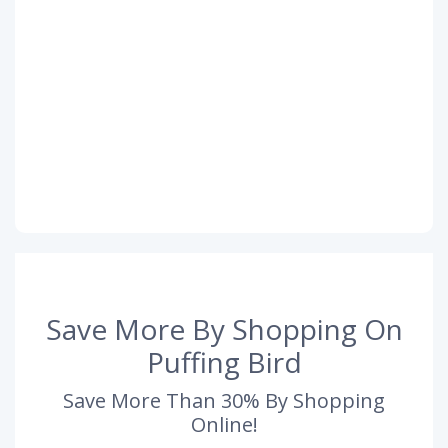
Save More By Shopping On
Puffing Bird
Save More Than 30% By Shopping
Online!