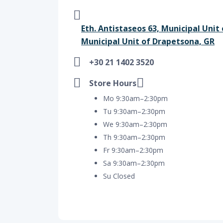
Eth. Antistaseos 63, Municipal Unit
Municipal Unit of Drapetsona, GR
+30 21 1402 3520
Store Hours
Mo 9:30am–2:30pm
Tu 9:30am–2:30pm
We 9:30am–2:30pm
Th 9:30am–2:30pm
Fr 9:30am–2:30pm
Sa 9:30am–2:30pm
Su Closed