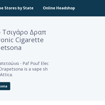
pe Stores by State
Online Headshop
 Τσιγάρο Δραπ
ronic Cigarette
petsona
ετσώνα - Paf Pouf Elec
 Drapetsona is a vape sh
Attica.
sona