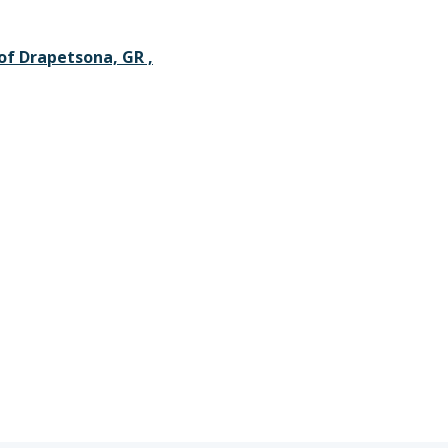
 of Drapetsona, GR ,