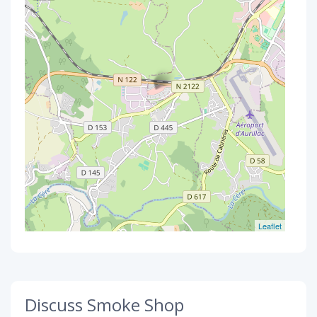
Leaflet
Discuss Smoke Shop