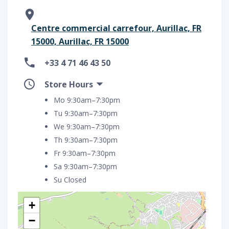
Centre commercial carrefour, Aurillac, FR
15000, Aurillac, FR 15000
+33 4 71 46 43 50
Store Hours
Mo 9:30am–7:30pm
Tu 9:30am–7:30pm
We 9:30am–7:30pm
Th 9:30am–7:30pm
Fr 9:30am–7:30pm
Sa 9:30am–7:30pm
Su Closed
+
−