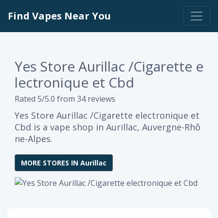
Find Vapes Near You
Yes Store Aurillac /Cigarette e
lectronique et Cbd
Rated 5/5.0 from 34 reviews
Yes Store Aurillac /Cigarette electronique et
Cbd is a vape shop in Aurillac, Auvergne-Rhô
ne-Alpes.
MORE STORES IN Aurillac