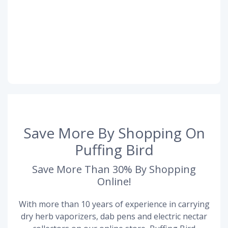
Save More By Shopping On
Puffing Bird
Save More Than 30% By Shopping
Online!
With more than 10 years of experience in carrying
dry herb vaporizers, dab pens and electric nectar