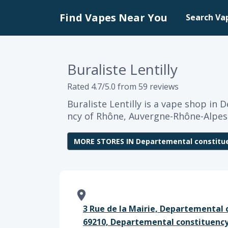
Find Vapes Near You
Search Va
Buraliste Lentilly
Rated 4.7/5.0 from 59 reviews
Buraliste Lentilly is a vape shop in
ncy of Rhône, Auvergne-Rhône-Alpes
MORE STORES IN Departemental constitu
3 Rue de la Mairie, Departemental 
69210, Departemental constituency