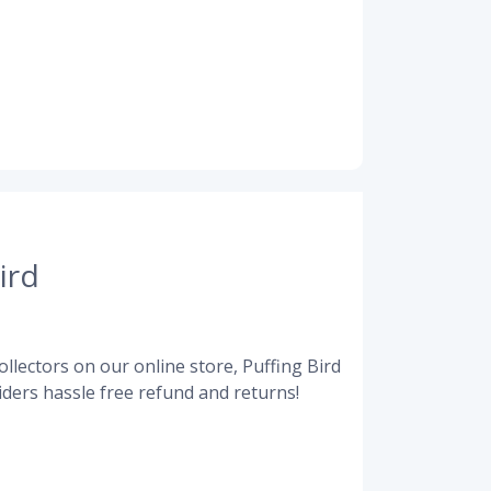
ird
llectors on our online store, Puffing Bird
ders hassle free refund and returns!