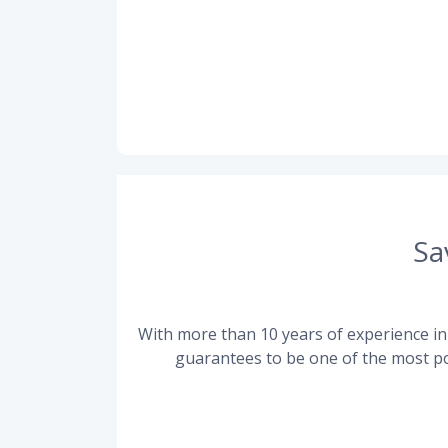
Sa
With more than 10 years of experience in 
guarantees to be one of the most po