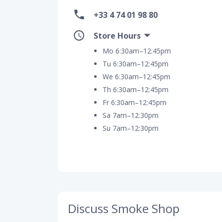
+33 4 74 01 98 80
Store Hours
Mo 6:30am–12:45pm
Tu 6:30am–12:45pm
We 6:30am–12:45pm
Th 6:30am–12:45pm
Fr 6:30am–12:45pm
Sa 7am–12:30pm
Su 7am–12:30pm
Discuss Smoke Shop