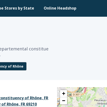
pe Stores by State
Online Headshop
 Departemental constitue
.
ency of Rhône
+
constituency of Rhône, FR
−
 of Rhône, FR 69210