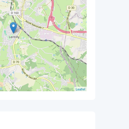
Leaflet