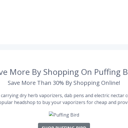
ve More By Shopping On Puffing B
Save More Than 30% By Shopping Online!
carrying dry herb vaporizers, dab pens and electric nectar co
pular headshop to buy your vaporizers for cheap and provi