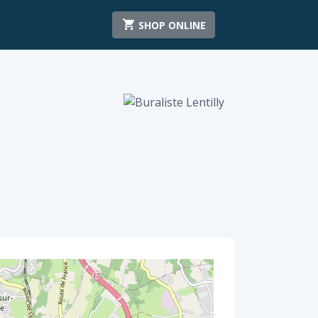
SHOP ONLINE