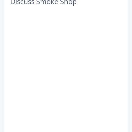
Discuss Smoke Shop