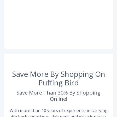
Save More By Shopping On
Puffing Bird
Save More Than 30% By Shopping
Online!
With more than 10 years of experience in carrying
dry herb vaporizers, dab pens and electric nectar