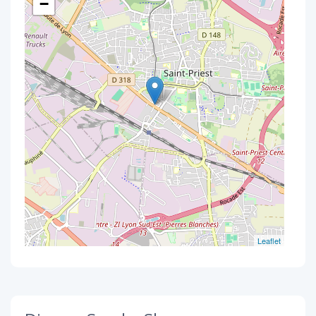
−
Leaflet