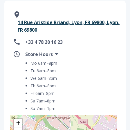
14 Rue Aristide Briand, Lyon, FR 69800, Lyon,
FR 69800
+33 4 78 20 16 23
Store Hours
Mo 6am–8pm
Tu 6am–8pm
We 6am–8pm
Th 6am–8pm
Fr 6am–8pm
Sa 7am–8pm
Su 7am–1pm
+