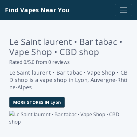
Find Vapes Near You
Le Saint laurent • Bar tabac •
Vape Shop • CBD shop
Rated 0/5.0 from 0 reviews
Le Saint laurent • Bar tabac • Vape Shop • CB
D shop is a vape shop in Lyon, Auvergne-Rhô
ne-Alpes.
MORE STORES IN Lyon