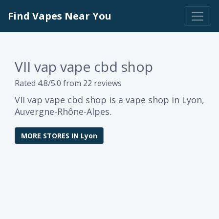
Find Vapes Near You
VII vap vape cbd shop
Rated 4.8/5.0 from 22 reviews
VII vap vape cbd shop is a vape shop in Lyon,
Auvergne-Rhône-Alpes.
MORE STORES IN Lyon