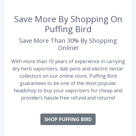
Save More By Shopping On
Puffing Bird
Save More Than 30% By Shopping
Online!
With more than 10 years of experience in carrying
dry herb vaporizers, dab pens and electric nectar
collectors on our online store, Puffing Bird
guarantees to be one of the most popular
headshop to buy your vaporizers for cheap and
providers hassle free refund and returns!
SHOP PUFFING BIRD