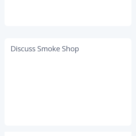
Discuss Smoke Shop