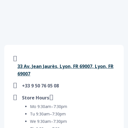
33 Av. Jean Jaurès, Lyon, FR 69007, Lyon, FR
69007
+33 9 50 76 05 08
Store Hours
Mo 9:30am–7:30pm
Tu 9:30am–7:30pm
We 9:30am–7:30pm