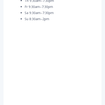
Th 9:30am–7:30pm
Fr 9:30am–7:30pm
Sa 9:30am–7:30pm
Su 8:30am–2pm