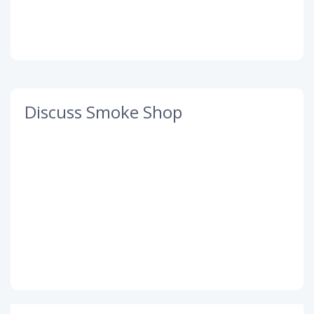
Discuss Smoke Shop