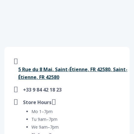
5 Rue du 8 Mai, Saint-Étienne, FR 42580, Saint-
Étienne, FR 42580
+33 9 84 42 18 23
Store Hours
Mo 1–7pm
Tu 9am–7pm
We 9am–7pm