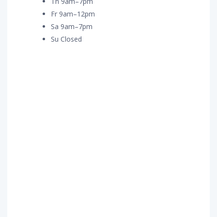
Th 9am–7pm
Fr 9am–12pm
Sa 9am–7pm
Su Closed