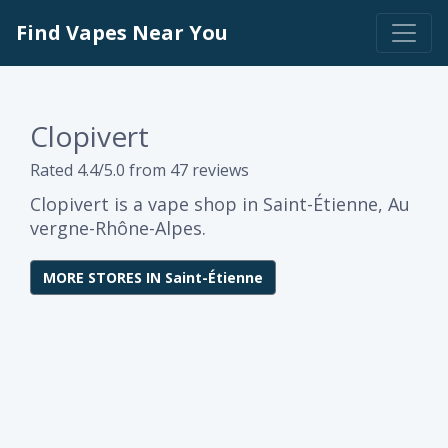
Find Vapes Near You
Clopivert
Rated 4.4/5.0 from 47 reviews
Clopivert is a vape shop in Saint-Étienne, Au
vergne-Rhône-Alpes.
MORE STORES IN Saint-Étienne