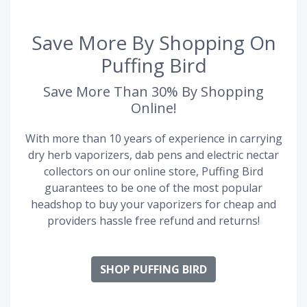
Save More By Shopping On
Puffing Bird
Save More Than 30% By Shopping
Online!
With more than 10 years of experience in carrying
dry herb vaporizers, dab pens and electric nectar
collectors on our online store, Puffing Bird
guarantees to be one of the most popular
headshop to buy your vaporizers for cheap and
providers hassle free refund and returns!
SHOP PUFFING BIRD