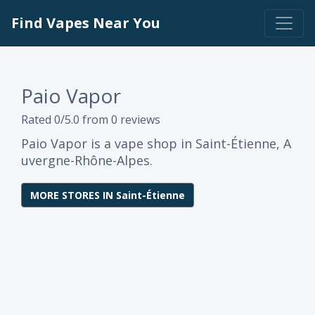
Find Vapes Near You
Paio Vapor
Rated 0/5.0 from 0 reviews
Paio Vapor is a vape shop in Saint-Étienne, A
uvergne-Rhône-Alpes.
MORE STORES IN Saint-Étienne