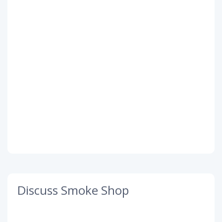
Discuss Smoke Shop