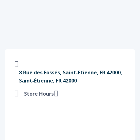
8 Rue des Fossés, Saint-Étienne, FR 42000,
Saint-Étienne, FR 42000
Store Hours