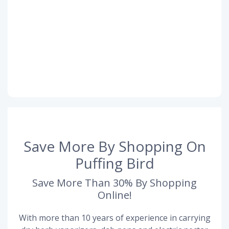
Save More By Shopping On
Puffing Bird
Save More Than 30% By Shopping
Online!
With more than 10 years of experience in carrying