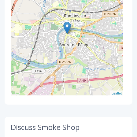
Leaflet
Discuss Smoke Shop