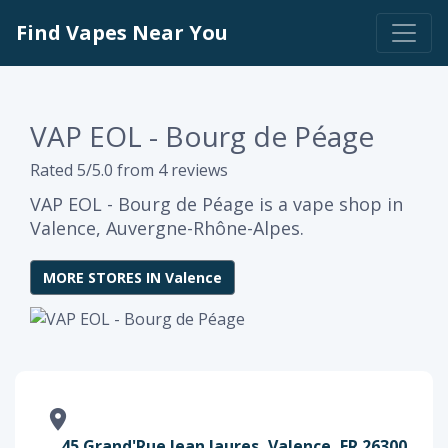
Find Vapes Near You
VAP EOL - Bourg de Péage
Rated 5/5.0 from 4 reviews
VAP EOL - Bourg de Péage is a vape shop in
Valence, Auvergne-Rhône-Alpes.
MORE STORES IN Valence
45 Grand'Rue Jean Jaures, Valence, FR 26300,