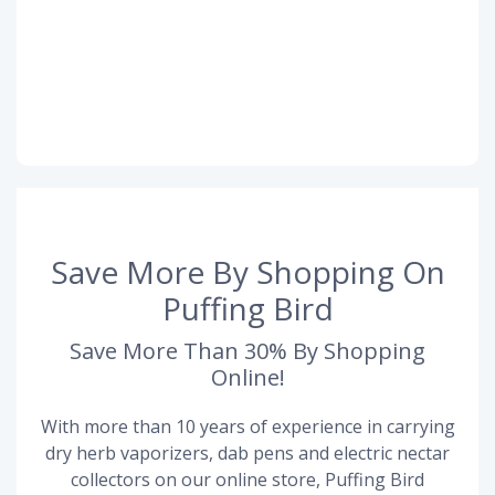
Save More By Shopping On
Puffing Bird
Save More Than 30% By Shopping
Online!
With more than 10 years of experience in carrying
dry herb vaporizers, dab pens and electric nectar
collectors on our online store, Puffing Bird