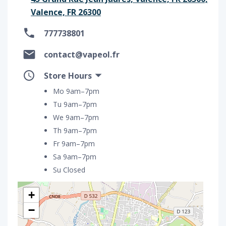
Valence, FR 26300
777738801
contact@vapeol.fr
Store Hours
Mo 9am–7pm
Tu 9am–7pm
We 9am–7pm
Th 9am–7pm
Fr 9am–7pm
Sa 9am–7pm
Su Closed
+
−