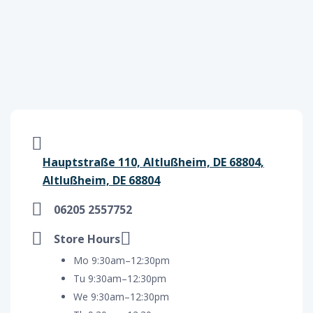
Hauptstraße 110, Altlußheim, DE 68804,
Altlußheim, DE 68804
06205 2557752
Store Hours
Mo 9:30am–12:30pm
Tu 9:30am–12:30pm
We 9:30am–12:30pm