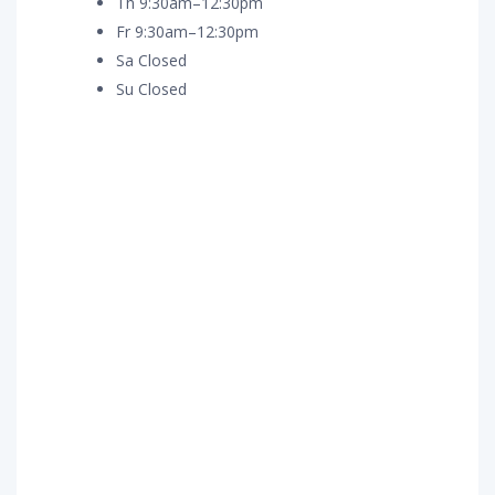
Th 9:30am–12:30pm
Fr 9:30am–12:30pm
Sa Closed
Su Closed