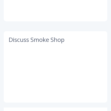
Discuss Smoke Shop