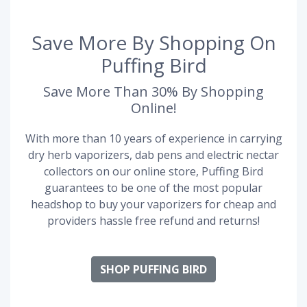
Save More By Shopping On
Puffing Bird
Save More Than 30% By Shopping
Online!
With more than 10 years of experience in carrying
dry herb vaporizers, dab pens and electric nectar
collectors on our online store, Puffing Bird
guarantees to be one of the most popular
headshop to buy your vaporizers for cheap and
providers hassle free refund and returns!
SHOP PUFFING BIRD