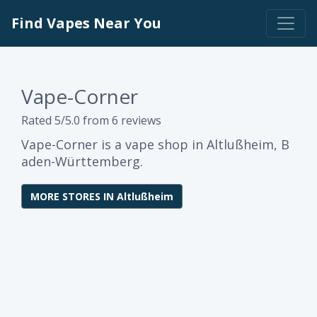
Find Vapes Near You
Vape-Corner
Rated 5/5.0 from 6 reviews
Vape-Corner is a vape shop in Altlußheim, B
aden-Württemberg.
MORE STORES IN Altlußheim