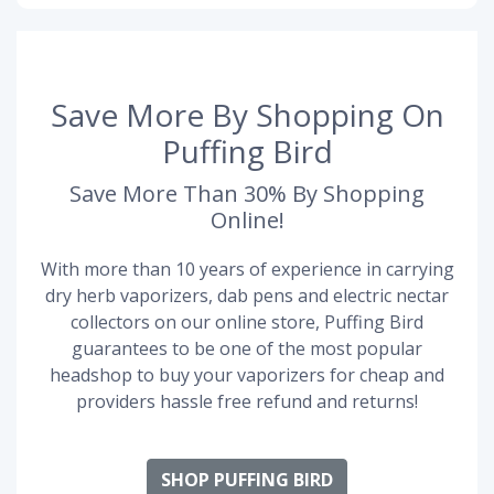
Save More By Shopping On
Puffing Bird
Save More Than 30% By Shopping
Online!
With more than 10 years of experience in carrying
dry herb vaporizers, dab pens and electric nectar
collectors on our online store, Puffing Bird
guarantees to be one of the most popular
headshop to buy your vaporizers for cheap and
providers hassle free refund and returns!
SHOP PUFFING BIRD