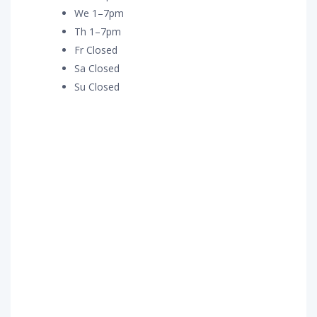
We 1–7pm
Th 1–7pm
Fr Closed
Sa Closed
Su Closed