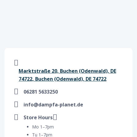
Marktstraße 20, Buchen (Odenwald), DE
74722, Buchen (Odenwald), DE 74722
06281 5633250
info@dampfa-planet.de
Store Hours
Mo 1–7pm
Tu 1–7pm