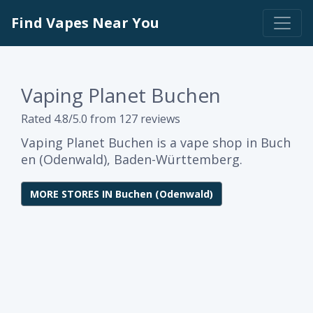
Find Vapes Near You
Vaping Planet Buchen
Rated 4.8/5.0 from 127 reviews
Vaping Planet Buchen is a vape shop in Buch
en (Odenwald), Baden-Württemberg.
MORE STORES IN Buchen (Odenwald)