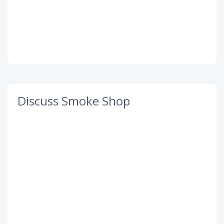
Discuss Smoke Shop