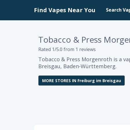
Find Vapes Near You
Search Va
Tobacco & Press Morge
Rated 1/5.0 from 1 reviews
Tobacco & Press Morgenroth is a va
Breisgau, Baden-Württemberg.
MORE STORES IN Freiburg im Breisgau