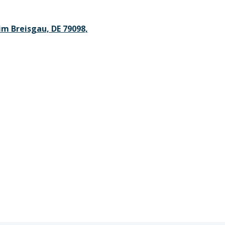
im Breisgau, DE 79098,