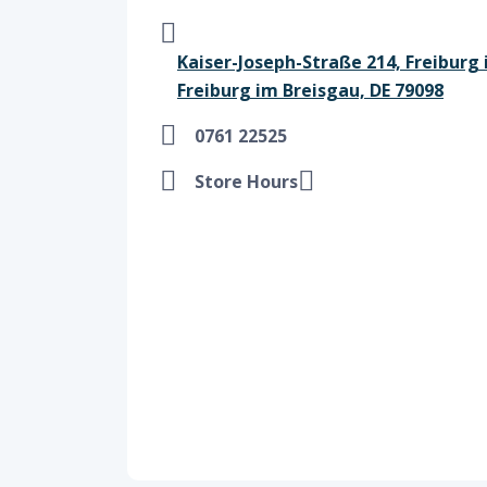
Kaiser-Joseph-Straße 214, Freiburg 
Freiburg im Breisgau, DE 79098
0761 22525
Store Hours