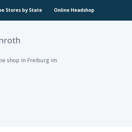
pe Stores by State
Online Headshop
nroth
pe shop in Freiburg im