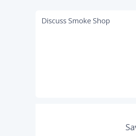
Discuss Smoke Shop
Sa