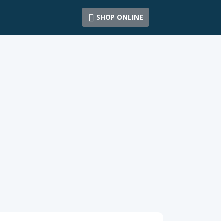
SHOP ONLINE