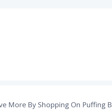
ve More By Shopping On Puffing B