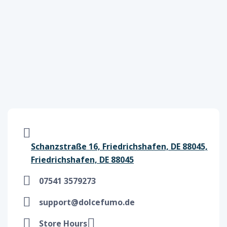
Schanzstraße 16, Friedrichshafen, DE 88045,
Friedrichshafen, DE 88045
07541 3579273
support@dolcefumo.de
Store Hours