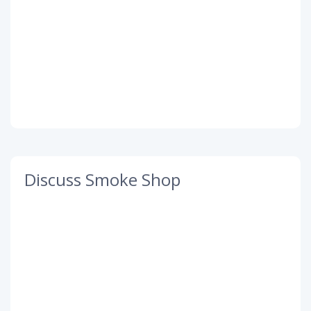
Discuss Smoke Shop