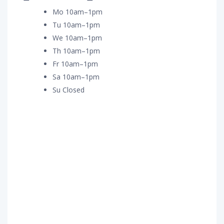
Mo 10am–1pm
Tu 10am–1pm
We 10am–1pm
Th 10am–1pm
Fr 10am–1pm
Sa 10am–1pm
Su Closed