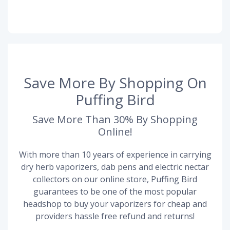
Save More By Shopping On
Puffing Bird
Save More Than 30% By Shopping
Online!
With more than 10 years of experience in carrying
dry herb vaporizers, dab pens and electric nectar
collectors on our online store, Puffing Bird
guarantees to be one of the most popular
headshop to buy your vaporizers for cheap and
providers hassle free refund and returns!