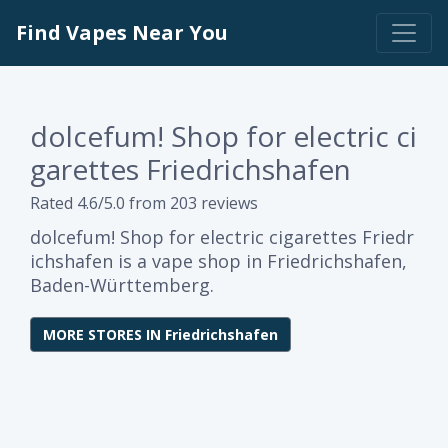
Find Vapes Near You
dolcefum! Shop for electric ci
garettes Friedrichshafen
Rated 4.6/5.0 from 203 reviews
dolcefum! Shop for electric cigarettes Friedr
ichshafen is a vape shop in Friedrichshafen,
Baden-Württemberg.
MORE STORES IN Friedrichshafen