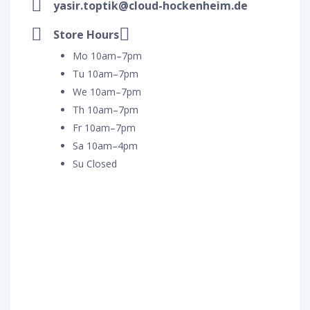
yasir.toptik@cloud-hockenheim.de
Store Hours
Mo 10am–7pm
Tu 10am–7pm
We 10am–7pm
Th 10am–7pm
Fr 10am–7pm
Sa 10am–4pm
Su Closed