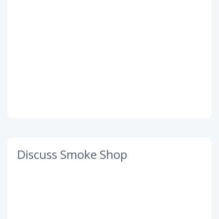
Discuss Smoke Shop