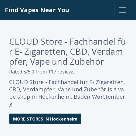
Find Vapes Near You
CLOUD Store - Fachhandel fü
r E- Zigaretten, CBD, Verdam
pfer, Vape und Zubehör
Rated 5/5.0 from 117 reviews
CLOUD Store - Fachhandel für E- Zigaretten,
CBD, Verdampfer, Vape und Zubehör is a va
pe shop in Hockenheim, Baden-Württember
g.
MORE STORES IN Hockenheim