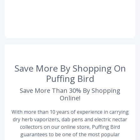
Save More By Shopping On
Puffing Bird
Save More Than 30% By Shopping
Online!
With more than 10 years of experience in carrying
dry herb vaporizers, dab pens and electric nectar
collectors on our online store, Puffing Bird
guarantees to be one of the most popular