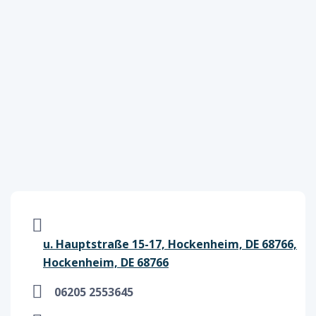
u. Hauptstraße 15-17, Hockenheim, DE 68766,
Hockenheim, DE 68766
06205 2553645