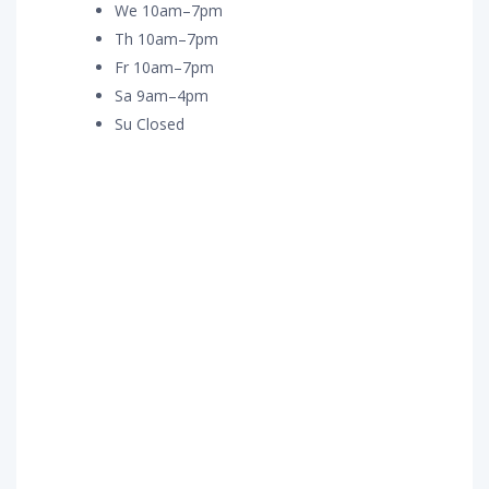
We 10am–7pm
Th 10am–7pm
Fr 10am–7pm
Sa 9am–4pm
Su Closed