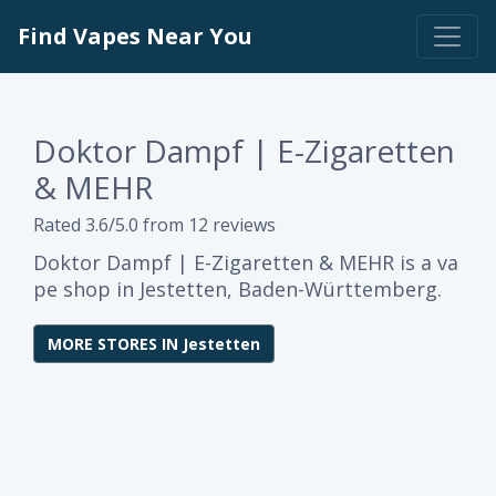
Find Vapes Near You
Doktor Dampf | E-Zigaretten
& MEHR
Rated 3.6/5.0 from 12 reviews
Doktor Dampf | E-Zigaretten & MEHR is a va
pe shop in Jestetten, Baden-Württemberg.
MORE STORES IN Jestetten