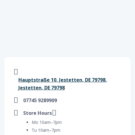
Hauptstraße 10, Jestetten, DE 79798,
Jestetten, DE 79798
07745 9289909
Store Hours
Mo 10am–7pm
Tu 10am–7pm