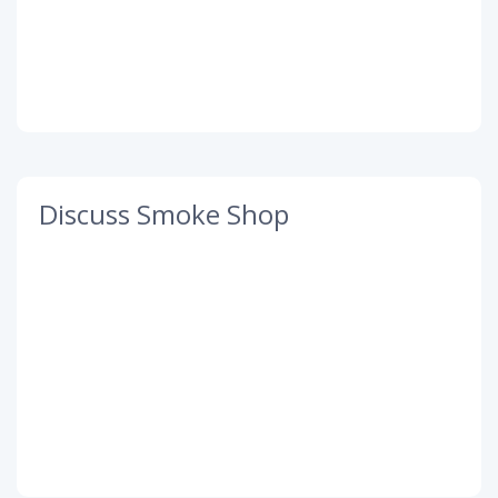
Discuss Smoke Shop