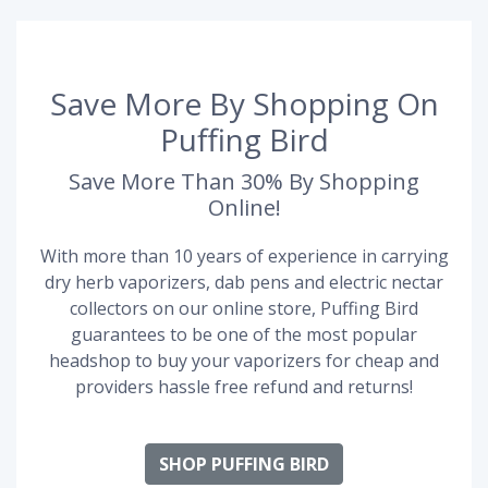
Save More By Shopping On
Puffing Bird
Save More Than 30% By Shopping
Online!
With more than 10 years of experience in carrying
dry herb vaporizers, dab pens and electric nectar
collectors on our online store, Puffing Bird
guarantees to be one of the most popular
headshop to buy your vaporizers for cheap and
providers hassle free refund and returns!
SHOP PUFFING BIRD