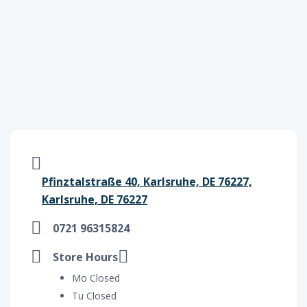
Pfinztalstraße 40, Karlsruhe, DE 76227,
Karlsruhe, DE 76227
0721 96315824
Store Hours
Mo Closed
Tu Closed