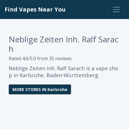
Find Vapes Near You
Neblige Zeiten Inh. Ralf Sarac
h
Rated 4.6/5.0 from 35 reviews
Neblige Zeiten Inh. Ralf Sarach is a vape sho
p in Karlsruhe, Baden-Württemberg.
MORE STORES IN Karlsruhe