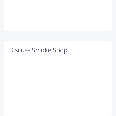
Discuss Smoke Shop