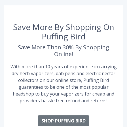
Save More By Shopping On
Puffing Bird
Save More Than 30% By Shopping
Online!
With more than 10 years of experience in carrying
dry herb vaporizers, dab pens and electric nectar
collectors on our online store, Puffing Bird
guarantees to be one of the most popular
headshop to buy your vaporizers for cheap and
providers hassle free refund and returns!
SHOP PUFFING BIRD