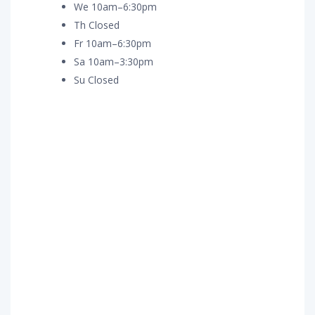
We 10am–6:30pm
Th Closed
Fr 10am–6:30pm
Sa 10am–3:30pm
Su Closed