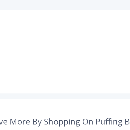
ve More By Shopping On Puffing B