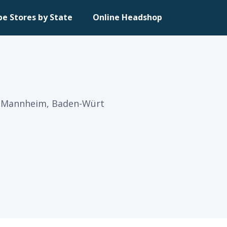
pe Stores by State
Online Headshop
in Mannheim, Baden-Würt