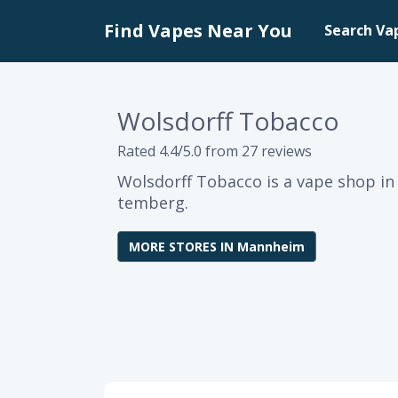
Find Vapes Near You
Search Va
Wolsdorff Tobacco
Rated 4.4/5.0 from 27 reviews
Wolsdorff Tobacco is a vape shop 
temberg.
MORE STORES IN Mannheim