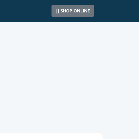
SHOP ONLINE