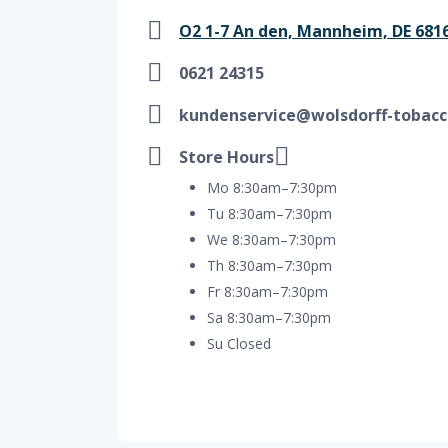
O2 1-7 An den, Mannheim, DE 681
0621 24315
kundenservice@wolsdorff-tobacc
Store Hours
Mo 8:30am–7:30pm
Tu 8:30am–7:30pm
We 8:30am–7:30pm
Th 8:30am–7:30pm
Fr 8:30am–7:30pm
Sa 8:30am–7:30pm
Su Closed