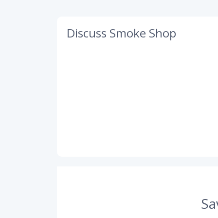
Discuss Smoke Shop
Sa