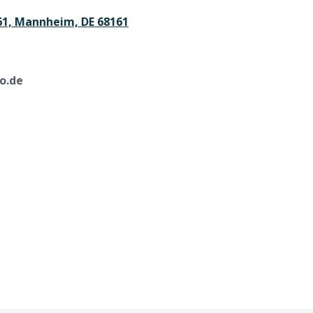
61, Mannheim, DE 68161
o.de