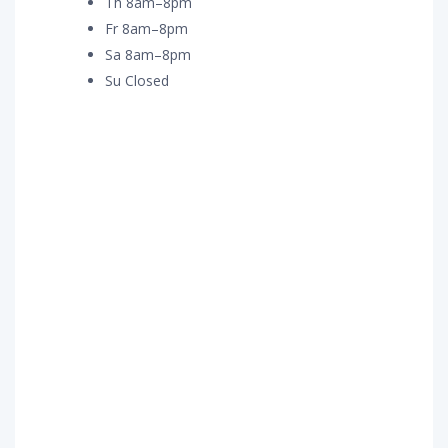
Th 8am–8pm
Fr 8am–8pm
Sa 8am–8pm
Su Closed