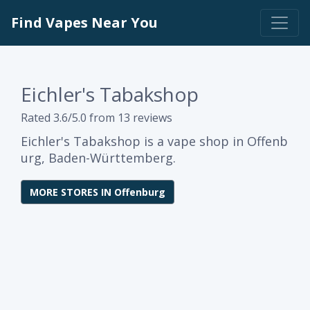
Find Vapes Near You
Eichler's Tabakshop
Rated 3.6/5.0 from 13 reviews
Eichler's Tabakshop is a vape shop in Offenb
urg, Baden-Württemberg.
MORE STORES IN Offenburg