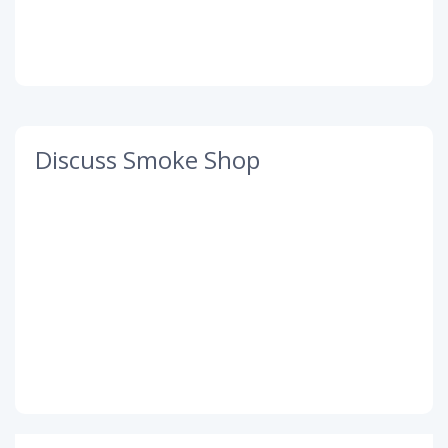
Discuss Smoke Shop