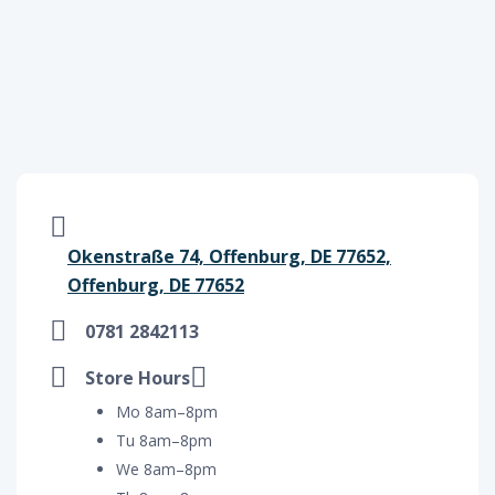
Okenstraße 74, Offenburg, DE 77652,
Offenburg, DE 77652
0781 2842113
Store Hours
Mo 8am–8pm
Tu 8am–8pm
We 8am–8pm