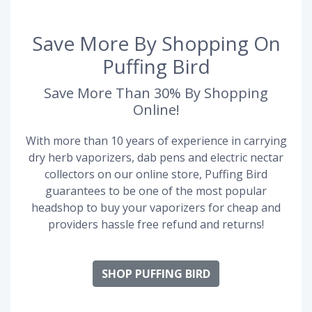
Save More By Shopping On
Puffing Bird
Save More Than 30% By Shopping
Online!
With more than 10 years of experience in carrying
dry herb vaporizers, dab pens and electric nectar
collectors on our online store, Puffing Bird
guarantees to be one of the most popular
headshop to buy your vaporizers for cheap and
providers hassle free refund and returns!
SHOP PUFFING BIRD