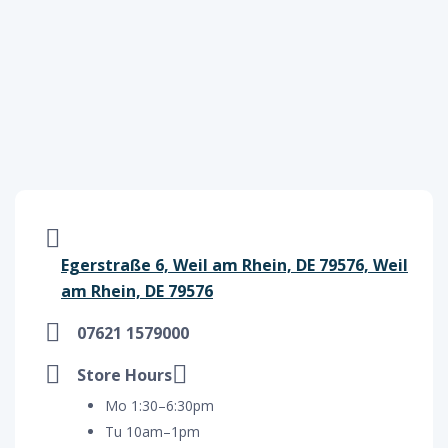
Egerstraße 6, Weil am Rhein, DE 79576, Weil
am Rhein, DE 79576
07621 1579000
Store Hours
Mo 1:30–6:30pm
Tu 10am–1pm