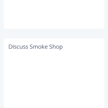
Discuss Smoke Shop