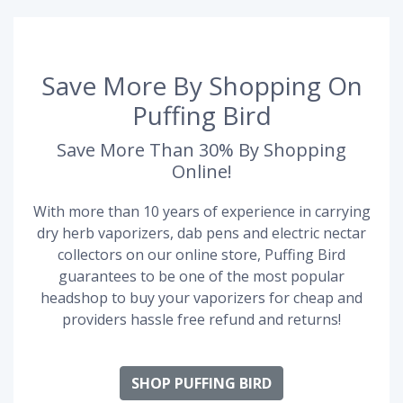
Save More By Shopping On
Puffing Bird
Save More Than 30% By Shopping
Online!
With more than 10 years of experience in carrying
dry herb vaporizers, dab pens and electric nectar
collectors on our online store, Puffing Bird
guarantees to be one of the most popular
headshop to buy your vaporizers for cheap and
providers hassle free refund and returns!
SHOP PUFFING BIRD