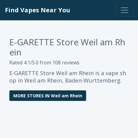
Find Vapes Near You
E-GARETTE Store Weil am Rh
ein
Rated 4.1/5.0 from 108 reviews
E-GARETTE Store Weil am Rhein is a vape sh
op in Weil am Rhein, Baden-Württemberg.
MORE STORES IN Weil am Rhein