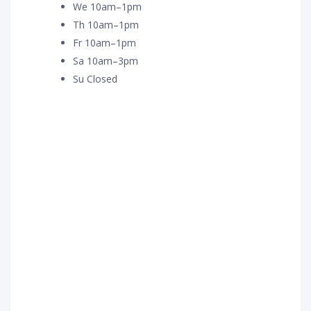
We 10am–1pm
Th 10am–1pm
Fr 10am–1pm
Sa 10am–3pm
Su Closed