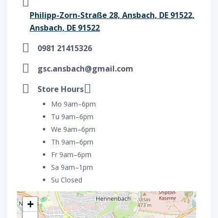
Philipp-Zorn-Straße 28, Ansbach, DE 91522,
Ansbach, DE 91522
0981 21415326
gsc.ansbach@gmail.com
Store Hours
Mo 9am–6pm
Tu 9am–6pm
We 9am–6pm
Th 9am–6pm
Fr 9am–6pm
Sa 9am–1pm
Su Closed
+