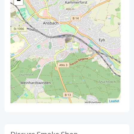
−
Leaflet