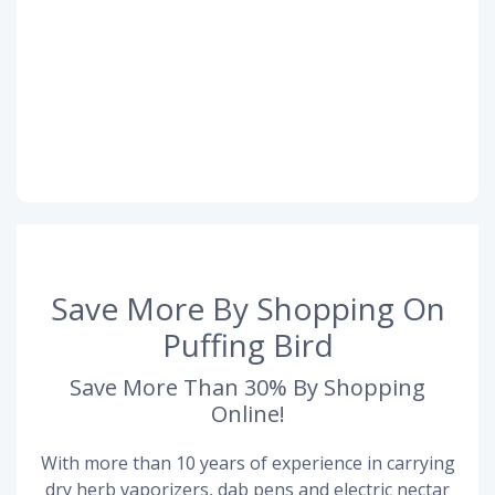
Save More By Shopping On
Puffing Bird
Save More Than 30% By Shopping
Online!
With more than 10 years of experience in carrying
dry herb vaporizers, dab pens and electric nectar