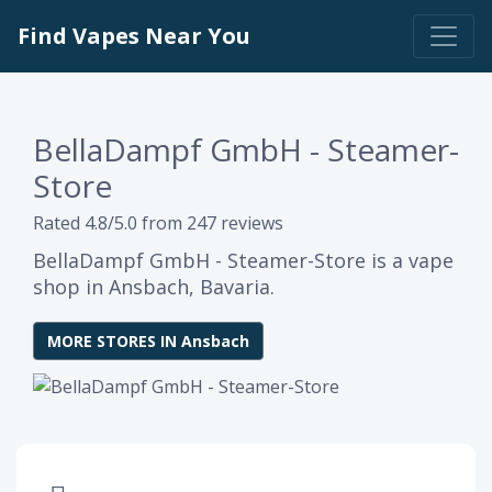
Find Vapes Near You
BellaDampf GmbH - Steamer-
Store
Rated 4.8/5.0 from 247 reviews
BellaDampf GmbH - Steamer-Store is a vape
shop in Ansbach, Bavaria.
MORE STORES IN Ansbach