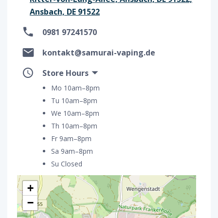
Ansbach, DE 91522
0981 97241570
kontakt@samurai-vaping.de
Store Hours
Mo 10am–8pm
Tu 10am–8pm
We 10am–8pm
Th 10am–8pm
Fr 9am–8pm
Sa 9am–8pm
Su Closed
+
−