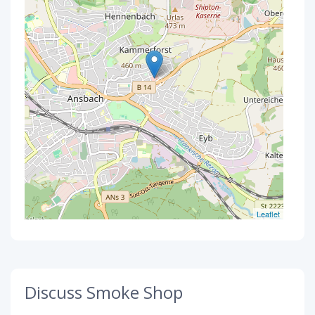
Leaflet
Discuss Smoke Shop