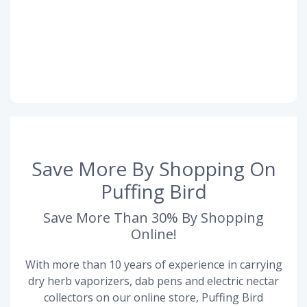
Save More By Shopping On
Puffing Bird
Save More Than 30% By Shopping
Online!
With more than 10 years of experience in carrying
dry herb vaporizers, dab pens and electric nectar
collectors on our online store, Puffing Bird