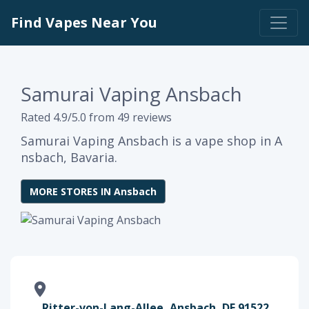
Find Vapes Near You
Samurai Vaping Ansbach
Rated 4.9/5.0 from 49 reviews
Samurai Vaping Ansbach is a vape shop in A
nsbach, Bavaria.
MORE STORES IN Ansbach
Ritter-von-Lang-Allee, Ansbach, DE 91522,