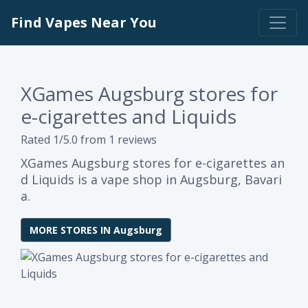
Find Vapes Near You
XGames Augsburg stores for
e-cigarettes and Liquids
Rated 1/5.0 from 1 reviews
XGames Augsburg stores for e-cigarettes an
d Liquids is a vape shop in Augsburg, Bavari
a.
MORE STORES IN Augsburg