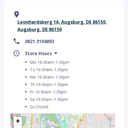
Leonhardsberg 16, Augsburg, DE 86150,
Augsburg, DE 86150
0821 3194893
Store Hours
Mo 10:30am–1:30pm
Tu 10:30am–1:30pm
We 10:30am–1:30pm
Th 10:30am–1:30pm
Fr 10:30am–1:30pm
Sa 10:30am–1:30pm
Su Closed
+