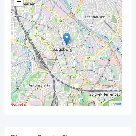
−
Leaflet