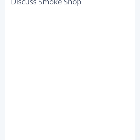
Discuss Smoke Shop