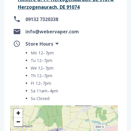
Herzogenaurach, DE 91074
09132 7320338
info@webervaper.com
Store Hours
Mo 12–7pm
Tu 12–7pm
We 12–7pm
Th 12–7pm
Fr 12–7pm
Sa 11am–4pm
Su Closed
+
−