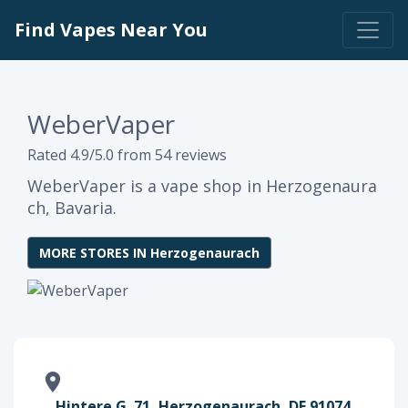
Find Vapes Near You
WeberVaper
Rated 4.9/5.0 from 54 reviews
WeberVaper is a vape shop in Herzogenaura
ch, Bavaria.
MORE STORES IN Herzogenaurach
Hintere G. 71, Herzogenaurach, DE 91074,