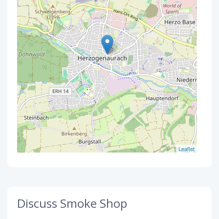
Leaflet
Discuss Smoke Shop