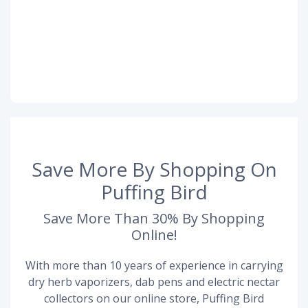
Save More By Shopping On
Puffing Bird
Save More Than 30% By Shopping
Online!
With more than 10 years of experience in carrying
dry herb vaporizers, dab pens and electric nectar
collectors on our online store, Puffing Bird