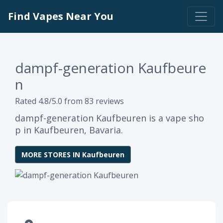
Find Vapes Near You
dampf-generation Kaufbeure
n
Rated 4.8/5.0 from 83 reviews
dampf-generation Kaufbeuren is a vape sho
p in Kaufbeuren, Bavaria.
MORE STORES IN Kaufbeuren