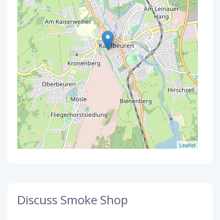
Leaflet
Discuss Smoke Shop