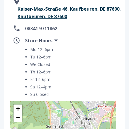
Kaiser-Max-Straße 46, Kaufbeuren, DE 87600,
Kaufbeuren, DE 87600
08341 9711862
Store Hours
Mo 12–6pm
Tu 12–6pm
We Closed
Th 12–6pm
Fr 12–6pm
Sa 12–4pm
Su Closed
+
−