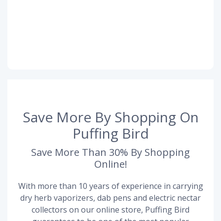
Save More By Shopping On
Puffing Bird
Save More Than 30% By Shopping
Online!
With more than 10 years of experience in carrying
dry herb vaporizers, dab pens and electric nectar
collectors on our online store, Puffing Bird