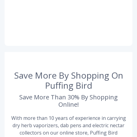
Save More By Shopping On
Puffing Bird
Save More Than 30% By Shopping
Online!
With more than 10 years of experience in carrying
dry herb vaporizers, dab pens and electric nectar
collectors on our online store, Puffing Bird