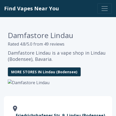
Find Vapes Near You
Damfastore Lindau
Rated 4.8/5.0 from 49 reviews
Damfastore Lindau is a vape shop in Lindau
(Bodensee), Bavaria.
MORE STORES IN Lindau (Bodensee)
Friedrichshafener Str. 9, Lindau (Bodensee),