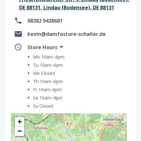
DE 88131, Lindau (Bodensee), DE 88131
08382 9438681
kevin@damfastore-schaller.de
Store Hours
Mo 10am–6pm
Tu 10am–6pm
We Closed
Th 10am–6pm
Fr 10am–6pm
Sa 10am–4pm
Su Closed
+
−