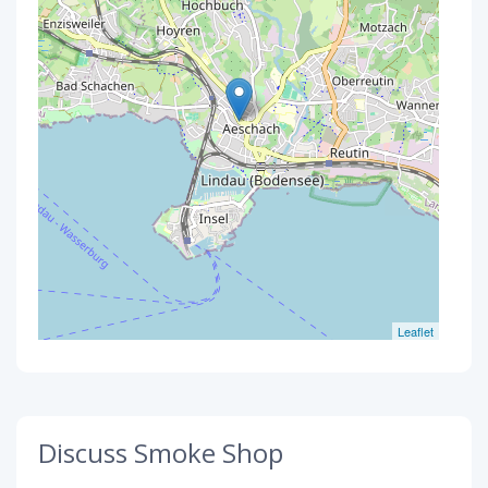
Leaflet
Discuss Smoke Shop